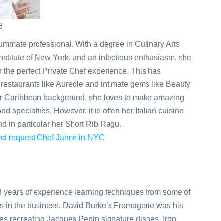
8
ummate professional. With a degree in Culinary Arts
stitute of New York, and an infectious enthusiasm, she
er the perfect Private Chef experience. This has
r restaurants like Aureole and intimate gems like Beauty
er Caribbean background, she loves to make amazing
d specialties. However, it is often her Italian cuisine
d in particular her Short Rib Ragu.
 and request Chef Jaime in NYC
 years of experience learning techniques from some of
rs in the business. David Burke’s Fromagerie was his
ves recreating Jacques Pepin signature dishes. Iron