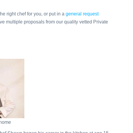
the right chef for you, or put in a
general request
ve multiple proposals from our quality vetted Private
t home