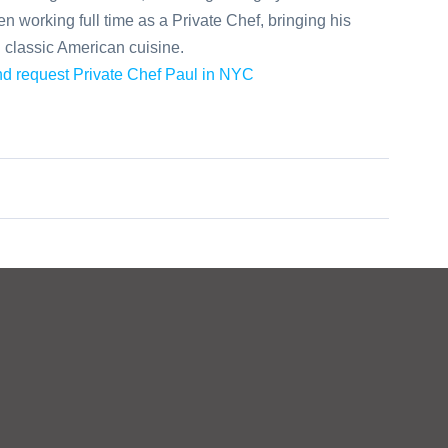
 working full time as a Private Chef, bringing his
n classic American cuisine.
and request Private Chef Paul in NYC