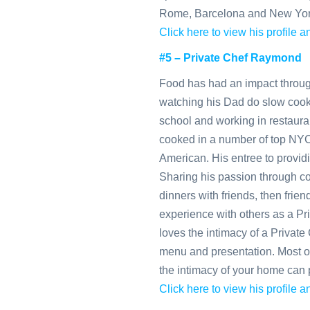
Rome, Barcelona and New Yor
Click here to view his profile
#5 – Private Chef Raymond
Food has had an impact throu
watching his Dad do slow cooke
school and working in restaura
cooked in a number of top NYC
American. His entree to providi
Sharing his passion through co
dinners with friends, then frien
experience with others as a Pri
loves the intimacy of a Private 
menu and presentation. Most of
the intimacy of your home can 
Click here to view his profile