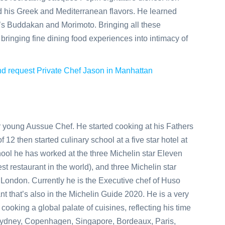
 his Greek and Mediterranean flavors. He learned
’s Buddakan and Morimoto. Bringing all these
bringing fine dining food experiences into intimacy of
 and request Private Chef Jason in Manhattan
r young Aussue Chef. He started cooking at his Fathers
 12 then started culinary school at a five star hotel at
hool he has worked at the three Michelin star Eleven
 restaurant in the world), and three Michelin star
ondon. Currently he is the Executive chef of Huso
t that’s also in the Michelin Guide 2020. He is a very
cooking a global palate of cuisines, reflecting his time
Sydney, Copenhagen, Singapore, Bordeaux, Paris,