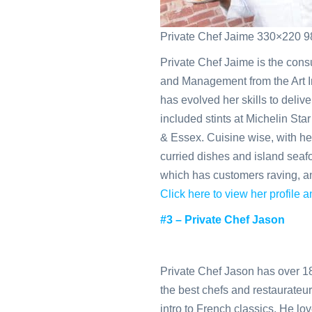
Private Chef Jaime 330×220 9
Private Chef Jaime is the cons
and Management from the Art In
has evolved her skills to deliv
included stints at Michelin Sta
& Essex. Cuisine wise, with h
curried dishes and island seafoo
which has customers raving, an
Click here to view her profile
#3 – Private Chef Jason
Private Chef Jason has over 18
the best chefs and restaurateu
intro to French classics. He lo