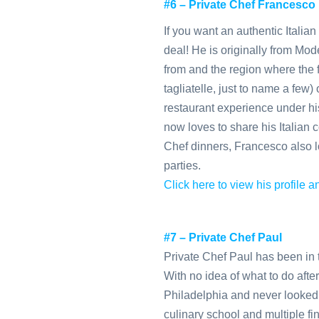
#6 – Private Chef Francesco
If you want an authentic Italia
deal! He is originally from Mo
from and the region where the fa
tagliatelle, just to name a few)
restaurant experience under his
now loves to share his Italian c
Chef dinners, Francesco also l
parties.
Click here to view his profile
#7 – Private Chef Paul
Private Chef Paul has been in t
With no idea of what to do afte
Philadelphia and never looked
culinary school and multiple fin