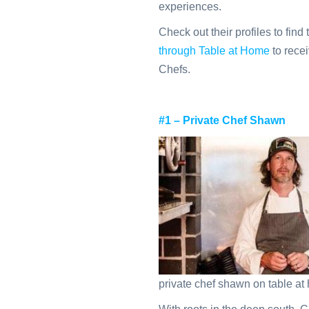
experiences.
Check out their profiles to find 
through Table at Home
to recei
Chefs.
#1 – Private Chef Shawn
private chef shawn on table a