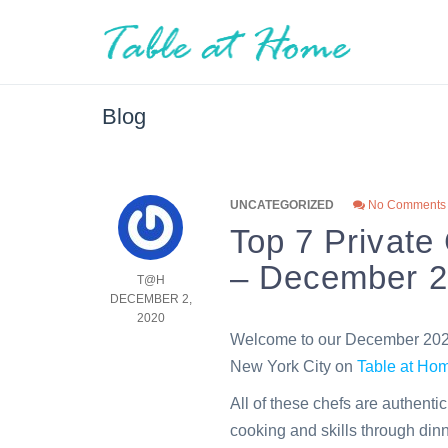
Blog
UNCATEGORIZED
No Comments
Top 7 Private
– December 
T@H
DECEMBER 2,
2020
Welcome to our December 2020 
New York City on
Table at H
All of these chefs are authenti
cooking and skills through dinn