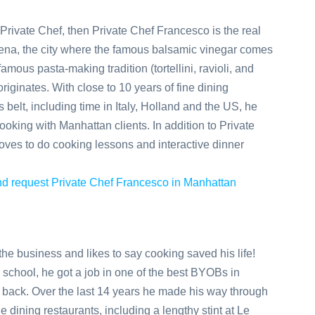
n Private Chef, then Private Chef Francesco is the real
dena, the city where the famous balsamic vinegar comes
mous pasta-making tradition (tortellini, ravioli, and
 originates. With close to 10 years of fine dining
 belt, including time in Italy, Holland and the US, he
ooking with Manhattan clients. In addition to Private
oves to do cooking lessons and interactive dinner
 and request Private Chef Francesco in Manhattan
he business and likes to say cooking saved his life!
r school, he got a job in one of the best BYOBs in
 back. Over the last 14 years he made his way through
e dining restaurants, including a lengthy stint at Le