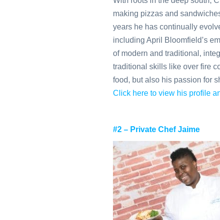
With roots in the deep south, 
making pizzas and sandwiches 
years he has continually evolved
including April Bloomfield’s emp
of modern and traditional, inte
traditional skills like over fir
food, but also his passion for sh
Click here to view his profile
#2 – Private Chef Jaime