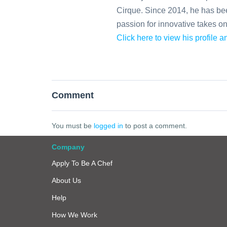
Cirque. Since 2014, he has been
passion for innovative takes o
Click here to view his profile 
Comment
You must be
logged in
to post a comment.
Company
Apply To Be A Chef
About Us
Help
How We Work