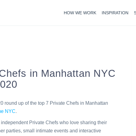
HOW WE WORK
INSPIRATION
 Chefs in Manhattan NYC
2020
round up of the top 7 Private Chefs in Manhattan
ome NYC
.
c independent Private Chefs who love sharing their
er parties, small intimate events and interactive