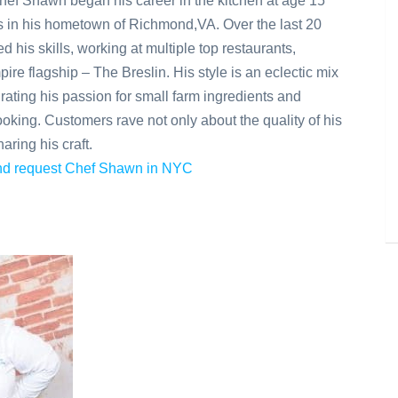
Chef Shawn began his career in the kitchen at age 15
in his hometown of Richmond,VA. Over the last 20
 his skills, working at multiple top restaurants,
ire flagship – The Breslin. His style is an eclectic mix
grating his passion for small farm ingredients and
e cooking. Customers rave not only about the quality of his
aring his craft.
 and request Chef Shawn in NYC