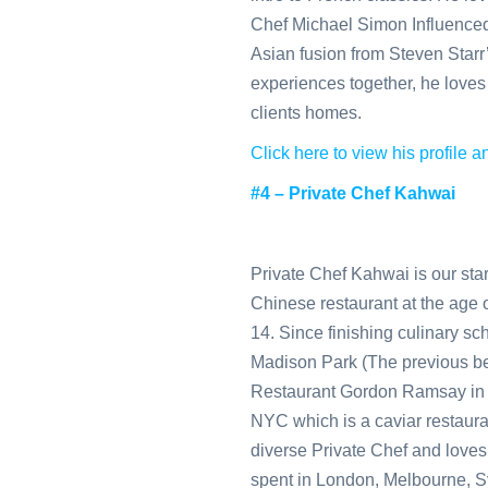
Chef Michael Simon Influenced
Asian fusion from Steven Starr
experiences together, he loves 
clients homes.
Click here to view his profile
#4 – Private Chef Kahwai
Private Chef Kahwai is our sta
Chinese restaurant at the age of
14. Since finishing culinary sc
Madison Park (The previous best
Restaurant Gordon Ramsay in L
NYC which is a caviar restauran
diverse Private Chef and loves 
spent in London, Melbourne, 