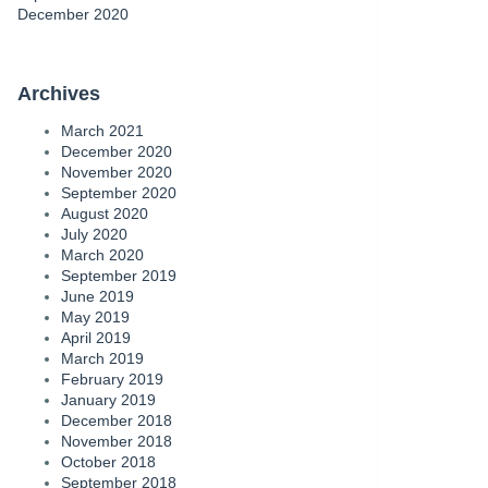
December 2020
Archives
March 2021
December 2020
November 2020
September 2020
August 2020
July 2020
March 2020
September 2019
June 2019
May 2019
April 2019
March 2019
February 2019
January 2019
December 2018
November 2018
October 2018
September 2018