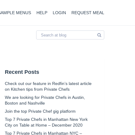
SAMPLE MENUS
HELP
LOGIN
REQUEST MEAL
Recent Posts
Check out our feature in Redfin’s latest article
on Kitchen tips from Private Chefs
We are looking for Private Chefs in Austin,
Boston and Nashville
Join the top Private Chef gig platform
Top 7 Private Chefs in Manhattan New York
City on Table at Home – December 2020
Top 7 Private Chefs in Manhattan NYC –