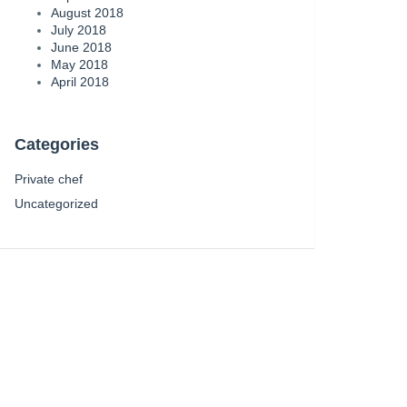
August 2018
July 2018
June 2018
May 2018
April 2018
Categories
Private chef
Uncategorized