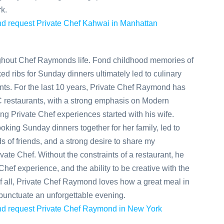
k.
 and request Private Chef Kahwai in Manhattan
ghout Chef Raymonds life. Fond childhood memories of
d ribs for Sunday dinners ultimately led to culinary
nts. For the last 10 years, Private Chef Raymond has
 restaurants, with a strong emphasis on Modern
ng Private Chef experiences started with his wife.
oking Sunday dinners together for her family, led to
ds of friends, and a strong desire to share my
vate Chef. Without the constraints of a restaurant, he
Chef experience, and the ability to be creative with the
 all, Private Chef Raymond loves how a great meal in
punctuate an unforgettable evening.
 and request Private Chef Raymond in New York