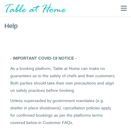
Help
- IMPORTANT COVID-19 NOTICE -
As a booking platform, Table at Home can make no
guarantees as to the safety of chefs and their customers.
Both parties should take their own precautions and align
on safety practices before booking.
Unless superseded by government mandates (e.g.
shelter in place shutdowns), cancellation policies apply
for confirmed bookings as per the platforms terms
covered below in Customer FAQs.