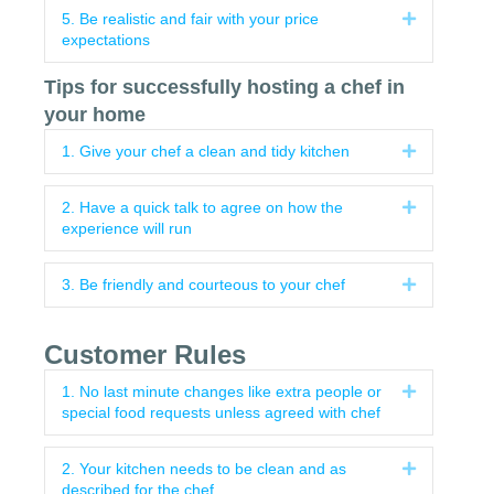
5. Be realistic and fair with your price
Expand
expectations
Tips for successfully hosting a chef in
your home
1. Give your chef a clean and tidy kitchen
Expand
2. Have a quick talk to agree on how the
Expand
experience will run
3. Be friendly and courteous to your chef
Expand
Customer Rules
1. No last minute changes like extra people or
Expand
special food requests unless agreed with chef
2. Your kitchen needs to be clean and as
Expand
described for the chef