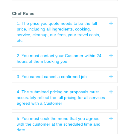
Chef Rules
1. The price you quote needs to be the full
Expand
price, including all ingredients, cooking,
service, cleanup, our fees, your travel costs,
etc.
2. You must contact your Customer within 24
Expand
hours of them booking you
3. You cannot cancel a confirmed job
Expand
4. The submitted pricing on proposals must
Expand
accurately reflect the full pricing for all services
agreed with a Customer
5. You must cook the menu that you agreed
Expand
with the customer at the scheduled time and
date