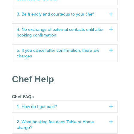
3. Be friendly and courteous to your chef
Expand
4. No exchange of external contacts until after
Expand
booking confirmation
5. If you cancel after confirmation, there are
Expand
charges
Chef Help
Chef FAQs
1. How do I get paid?
Expand
2. What booking fee does Table at Home
Expand
charge?