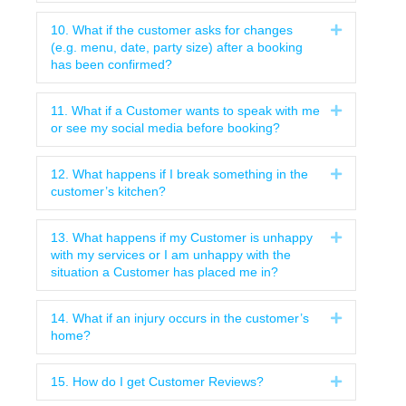
10. What if the customer asks for changes
Expand
(e.g. menu, date, party size) after a booking
has been confirmed?
11. What if a Customer wants to speak with me
Expand
or see my social media before booking?
12. What happens if I break something in the
Expand
customer’s kitchen?
13. What happens if my Customer is unhappy
Expand
with my services or I am unhappy with the
situation a Customer has placed me in?
14. What if an injury occurs in the customer’s
Expand
home?
15. How do I get Customer Reviews?
Expand