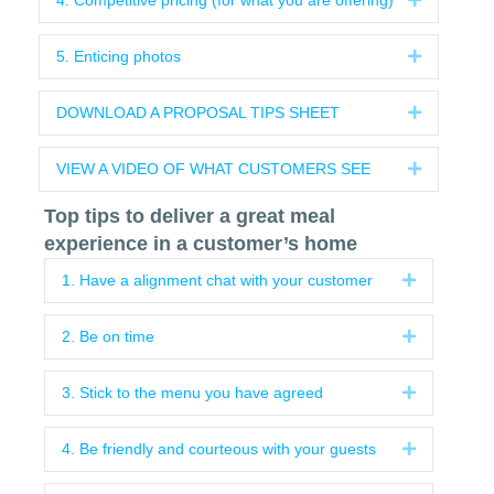
4. Competitive pricing (for what you are offering)
5. Enticing photos
Expand
DOWNLOAD A PROPOSAL TIPS SHEET
Expand
VIEW A VIDEO OF WHAT CUSTOMERS SEE
Expand
Top tips to deliver a great meal
experience in a customer’s home
1. Have a alignment chat with your customer
Expand
2. Be on time
Expand
3. Stick to the menu you have agreed
Expand
4. Be friendly and courteous with your guests
Expand