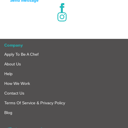
Send message
Company
Apply To Be A Chef
About Us
Help
How We Work
Contact Us
Terms Of Service & Privacy Policy
Blog