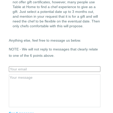
not offer gift certificates, however, many people use
Table at Home to find a chef experience to give as a
gift. Just select a potential date up to 3 months out,
and mention in your request that it is for a gift and will
need the chef to be flexible on the eventual date. Then
only chefs comfortable with this will propose.
Anything else, feel free to message us below.
NOTE - We will not reply to messages that clearly relate
to one of the 6 points above.