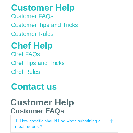
Customer Help
Customer FAQs
Customer Tips and Tricks
Customer Rules
Chef Help
Chef FAQs
Chef Tips and Tricks
Chef Rules
Contact us
Customer Help
Customer FAQs
1. How specific should I be when submitting a
Expand
meal request?