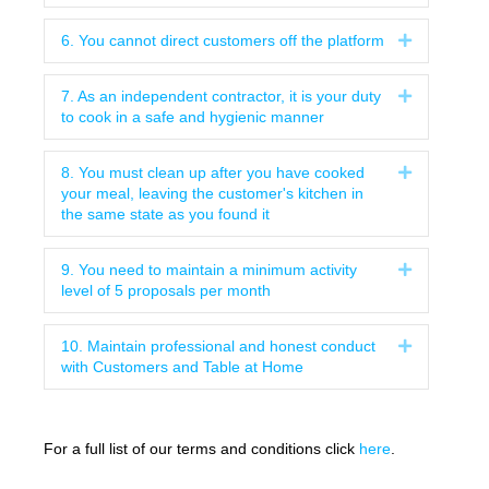
6. You cannot direct customers off the platform
Expand
7. As an independent contractor, it is your duty
Expand
to cook in a safe and hygienic manner
8. You must clean up after you have cooked
Expand
your meal, leaving the customer's kitchen in
the same state as you found it
9. You need to maintain a minimum activity
Expand
level of 5 proposals per month
10. Maintain professional and honest conduct
Expand
with Customers and Table at Home
For a full list of our terms and conditions click
here
.