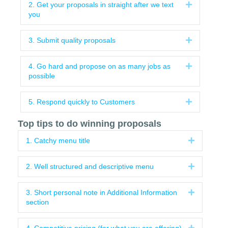
2. Get your proposals in straight after we text
Expand
you
3. Submit quality proposals
Expand
4. Go hard and propose on as many jobs as
Expand
possible
5. Respond quickly to Customers
Expand
Top tips to do winning proposals
1. Catchy menu title
Expand
2. Well structured and descriptive menu
Expand
3. Short personal note in Additional Information
Expand
section
Expand