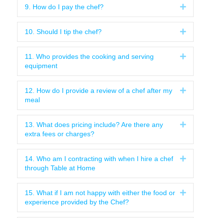
9. How do I pay the chef?
Expand
10. Should I tip the chef?
Expand
11. Who provides the cooking and serving
Expand
equipment
12. How do I provide a review of a chef after my
Expand
meal
13. What does pricing include? Are there any
Expand
extra fees or charges?
14. Who am I contracting with when I hire a chef
Expand
through Table at Home
15. What if I am not happy with either the food or
Expand
experience provided by the Chef?