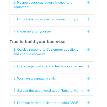
5. Respect your customers kitchen and
Expand
equipment
6. Do not ask for any extra payment or tips
Expand
7. Clean up after yourself
Expand
Tips to build your business
1. Quickly respond to Customers questions
Expand
and change requests
2. Encourage customers to leave you a review
Expand
3. Work on a signature style
Expand
4. Spread the good word about Table at Home
Expand
5. Propose hard to build a reputation ASAP
Expand