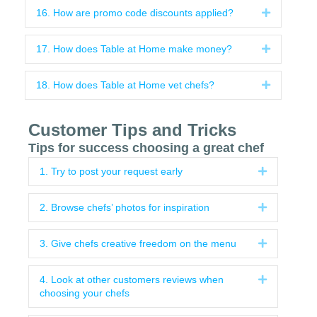
16. How are promo code discounts applied?
Expand
17. How does Table at Home make money?
Expand
18. How does Table at Home vet chefs?
Expand
Customer Tips and Tricks
Tips for success choosing a great chef
1. Try to post your request early
Expand
2. Browse chefs’ photos for inspiration
Expand
3. Give chefs creative freedom on the menu
Expand
4. Look at other customers reviews when
Expand
choosing your chefs