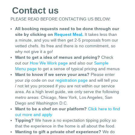
Contact us
PLEASE READ BEFORE CONTACTING US BELOW:
All booking requests need to be done through our
site by clicking on
Request Meal.
It takes less than
a minute, and you will then get 2-5 proposals from our
vetted chefs. Its free and there is no commitment, so
why not give it a go!
Want to get a idea of menus and pricing?
Check
out our
How We Work page
and also our
Sample
Menu page
to get a sense of typical pricing and menus
Want to know if we serve your area?
Please enter
your zip code on our
registration page
and will tell you
/ not let you proceed if you are not within our service
area. As a high level guide, we only serve the following
metro areas: Chicago, New York, Los Angeles, San
Diego and Washington D.C.
Want to be a chef on our platform?
Click here to find
out more and apply
Tipping?
We have a no expectation tipping policy so
that the experience in the home is all about the food.
Wanting to gift a private chef experience?
We do