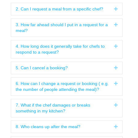
2. Can I request a meal from a specific chef?
Expand
3. How far ahead should I put in a request for a
Expand
meal?
4. How long does it generally take for chefs to
Expand
respond to a request?
5. Can I cancel a booking?
Expand
6. How can I change a request or booking ( e.g.
Expand
the number of people attending the meal)?
7. What if the chef damages or breaks
Expand
something in my kitchen?
8. Who cleans up after the meal?
Expand