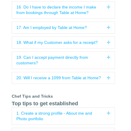
16. Do I have to declare the income I make
Expand
from bookings through Table at Home?
17. Am I employed by Table at Home?
Expand
18. What if my Customer asks for a receipt?
Expand
19. Can I accept payment directly from
Expand
customers?
20. Will I receive a 1099 from Table at Home?
Expand
Chef Tips and Tricks
Top tips to get established
1. Create a strong profile - About me and
Expand
Photo portfolio