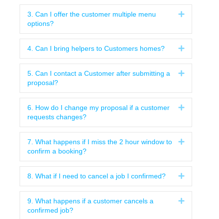
3. Can I offer the customer multiple menu
Expand
options?
4. Can I bring helpers to Customers homes?
Expand
5. Can I contact a Customer after submitting a
Expand
proposal?
6. How do I change my proposal if a customer
Expand
requests changes?
7. What happens if I miss the 2 hour window to
Expand
confirm a booking?
8. What if I need to cancel a job I confirmed?
Expand
9. What happens if a customer cancels a
Expand
confirmed job?