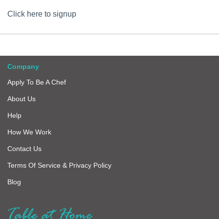
Click here to signup
Company
Apply To Be A Chef
About Us
Help
How We Work
Contact Us
Terms Of Service & Privacy Policy
Blog