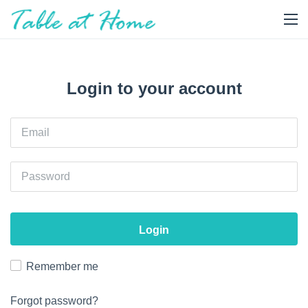
Login to your account
Login
Remember me
Forgot password?