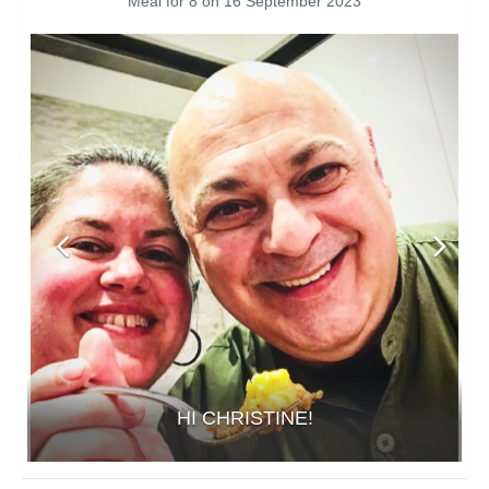
Meal for 8 on 16 September 2023
HI CHRISTINE!