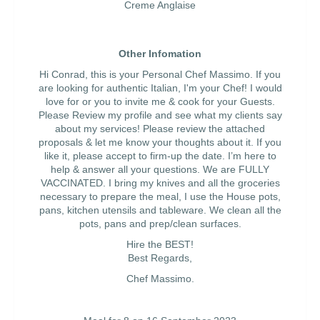
Creme Anglaise
Other Infomation
Hi Conrad, this is your Personal Chef Massimo. If you
are looking for authentic Italian, I'm your Chef! I would
love for or you to invite me & cook for your Guests.
Please Review my profile and see what my clients say
about my services! Please review the attached
proposals & let me know your thoughts about it. If you
like it, please accept to firm-up the date. I’m here to
help & answer all your questions. We are FULLY
VACCINATED. I bring my knives and all the groceries
necessary to prepare the meal, I use the House pots,
pans, kitchen utensils and tableware. We clean all the
pots, pans and prep/clean surfaces.
Hire the BEST!
Best Regards,
Chef Massimo.