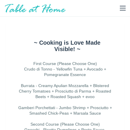
~ Cooking is Love Made
Visible! ~
First Course (Please Choose One)
Crudo di Tonno - Yellowfin Tuna + Avocado +
Pomegranate Essence
Burrata - Creamy Apulian Mozzarella + Blistered
Cherry Tomatoes + Prosciutto di Parma + Roasted
Beets + Roasted Squash + evoo
Gamberi Porchettati - Jumbo Shrimp + Prosciutto +
Smashed Chick-Peas + Marsala Sauce
Second Course (Please Choose One)
Gnocchi - Ricotta Dumplings + Pesto Sauce,