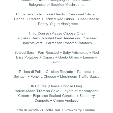
Bolognese or Sautéed Mushrooms
Citrus Salad - Romaine Hearts + Seasonal Citrus +
Fennel + Radish + Pickled Red Onion + Goat Cheese
+ Poppy-Yogurt Vinaigrette
Third Course (Please Choose One)
Tagliata - Herb-Roasted Beef Tenderloin + Sauteed
Haricots Vert + Parmesan Roasted Potatoes
Striped Bass - Pan-Roasted + Baby Artichokes + Red
Bliss Potatoes + Capers + Gaeta Olives + Lemon +
evoo
Rollata di Pollo - Chicken Roulade + Pancetta +
Spinach + Fontina Cheese + Mushroom-Truffle Sauce
th Course (Please Choose One)
House-Made Tiramisu Cake - Layers of Mascarpone
Cream + Espresso Soaked Genoise + Blueberry
Compote + Crème Anglaise
Torta di Ricotta - Ricotta Tart + Strawberry Fondue +