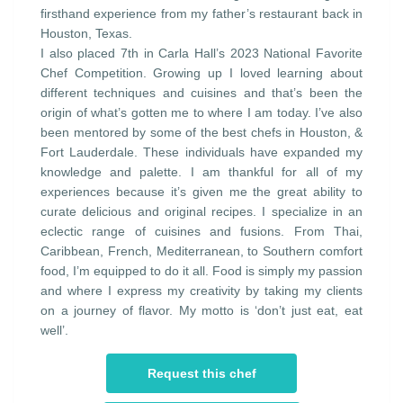
firsthand experience from my father’s restaurant back in
Houston, Texas.
I also placed 7th in Carla Hall’s 2023 National Favorite
Chef Competition. Growing up I loved learning about
different techniques and cuisines and that’s been the
origin of what’s gotten me to where I am today. I’ve also
been mentored by some of the best chefs in Houston, &
Fort Lauderdale. These individuals have expanded my
knowledge and palette. I am thankful for all of my
experiences because it’s given me the great ability to
curate delicious and original recipes. I specialize in an
eclectic range of cuisines and fusions. From Thai,
Caribbean, French, Mediterranean, to Southern comfort
food, I’m equipped to do it all. Food is simply my passion
and where I express my creativity by taking my clients
on a journey of flavor. My motto is ‘don’t just eat, eat
well’.
Request this chef