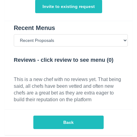
Invite to existing request
Recent Menus
Reviews - click review to see menu (0)
This is a new chef with no reviews yet. That being
said, all chefs have been vetted and often new
chefs are a great bet as they are extra eager to
build their reputation on the platform
Back