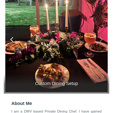
Custom Dining Setup
About Me
I am a DMV based Private Dining Chef. I have gained