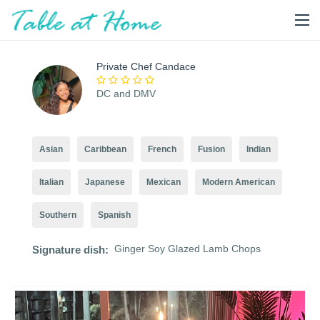
Private Chef Candace
DC and DMV
Asian
Caribbean
French
Fusion
Indian
Italian
Japanese
Mexican
Modern American
Southern
Spanish
Ginger Soy Glazed Lamb Chops
Signature dish: