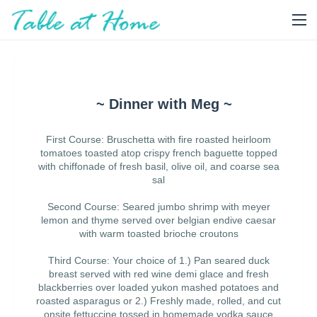
~ Dinner with Meg ~
First Course: Bruschetta with fire roasted heirloom
tomatoes toasted atop crispy french baguette topped
with chiffonade of fresh basil, olive oil, and coarse sea
sal
Second Course: Seared jumbo shrimp with meyer
lemon and thyme served over belgian endive caesar
with warm toasted brioche croutons
Third Course: Your choice of 1.) Pan seared duck
breast served with red wine demi glace and fresh
blackberries over loaded yukon mashed potatoes and
roasted asparagus or 2.) Freshly made, rolled, and cut
onsite fettuccine tossed in homemade vodka sauce