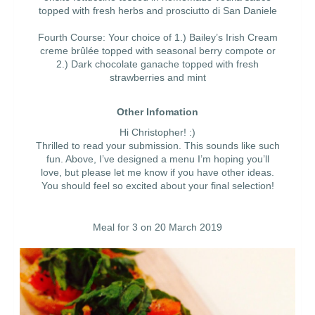
topped with fresh herbs and prosciutto di San Daniele
Fourth Course: Your choice of 1.) Bailey’s Irish Cream
creme brûlée topped with seasonal berry compote or
2.) Dark chocolate ganache topped with fresh
strawberries and mint
Other Infomation
Hi Christopher! :)
Thrilled to read your submission. This sounds like such
fun. Above, I’ve designed a menu I’m hoping you’ll
love, but please let me know if you have other ideas.
You should feel so excited about your final selection!
Meal for 3 on 20 March 2019