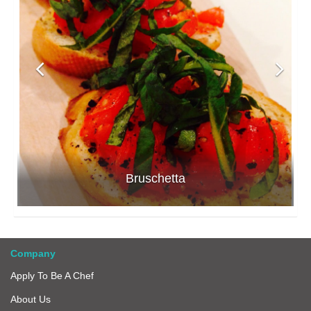
Bruschetta
Company
Apply To Be A Chef
About Us