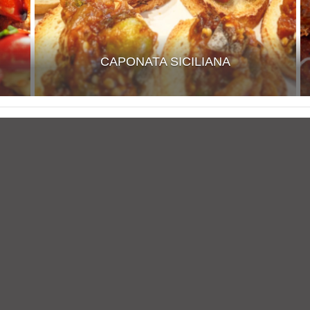
CAPONATA SICILIANA