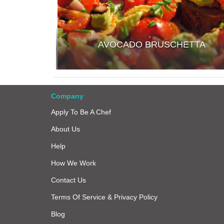
AVOCADO BRUSCHETTA
Company
Apply To Be A Chef
About Us
Help
How We Work
Contact Us
Terms Of Service & Privacy Policy
Blog