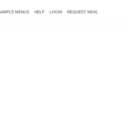
SAMPLE MENUS
HELP
LOGIN
REQUEST MEAL