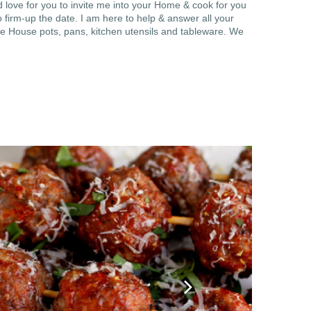
 love for you to invite me into your Home & cook for you
 firm-up the date. I am here to help & answer all your
e House pots, pans, kitchen utensils and tableware. We