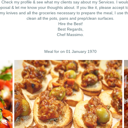
Check my profile & see what my clients say about my Services. I would
osal & let me know your thoughts about. If you like it, please accept to
 knives and all the groceries necessary to prepare the meal, I use th
clean all the pots, pans and prep/clean surfaces.
Hire the Best!
Best Regards,
Chef Massimo.
Meal for on 01 January 1970