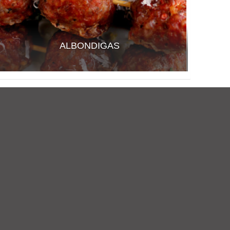
ALBONDIGAS