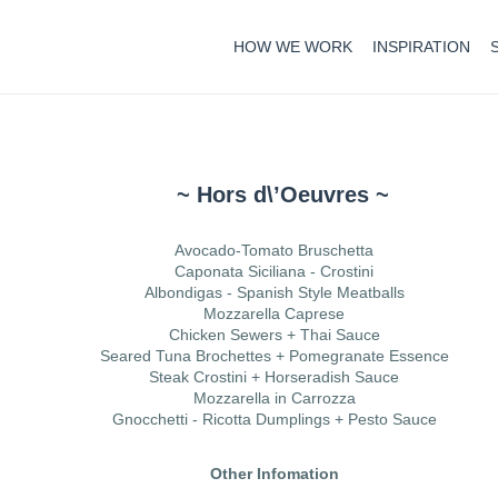
HOW WE WORK
INSPIRATION
~ Hors d\’Oeuvres ~
Avocado-Tomato Bruschetta
Caponata Siciliana - Crostini
Albondigas - Spanish Style Meatballs
Mozzarella Caprese
Chicken Sewers + Thai Sauce
Seared Tuna Brochettes + Pomegranate Essence
Steak Crostini + Horseradish Sauce
Mozzarella in Carrozza
Gnocchetti - Ricotta Dumplings + Pesto Sauce
Other Infomation