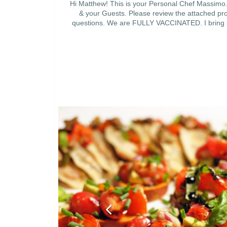
Hi Matthew! This is your Personal Chef Massimo. 
& your Guests. Please review the attached prop
questions. We are FULLY VACCINATED. I bring my