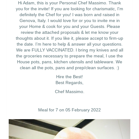
Hi Adam, this is your Personal Chef Massimo. Thank
you for the invite! If you are looking for charismatic, I'm
definitely the Chef for you! I was born and raised in
Genova, Italy. I would love for or you to invite me in
your Home & cook for you and your Guests. Please
review the attached proposals & let me know your
thoughts about it. If you like it, please accept to firm-up
the date. I’m here to help & answer all your questions.
We are FULLY VACCINATED. I bring my knives and all
the groceries necessary to prepare the meal, I use the
House pots, pans, kitchen utensils and tableware. We
clean all the pots, pans and prep/clean surfaces. :)
Hire the Best!
Best Regards,
Chef Massimo.
Meal for 7 on 05 February 2022