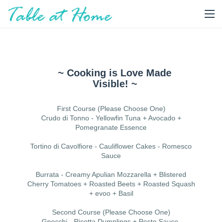
~ Cooking is Love Made
Visible! ~
First Course (Please Choose One)
Crudo di Tonno - Yellowfin Tuna + Avocado +
Pomegranate Essence
Tortino di Cavolfiore - Cauliflower Cakes - Romesco
Sauce
Burrata - Creamy Apulian Mozzarella + Blistered
Cherry Tomatoes + Roasted Beets + Roasted Squash
+ evoo + Basil
Second Course (Please Choose One)
Gnocchi - Ricotta Dumplings + Pesto Sauce,