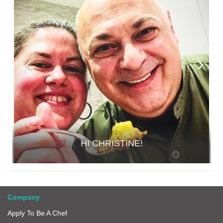
HI CHRISTINE!
Company
Apply To Be A Chef