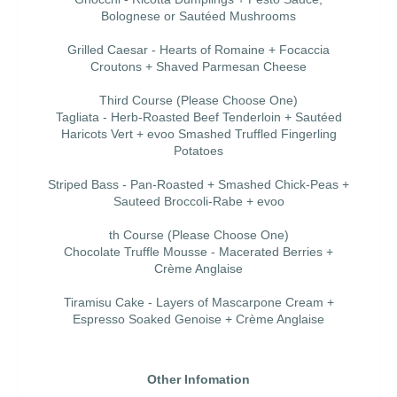
Bolognese or Sautéed Mushrooms
Grilled Caesar - Hearts of Romaine + Focaccia
Croutons + Shaved Parmesan Cheese
Third Course (Please Choose One)
Tagliata - Herb-Roasted Beef Tenderloin + Sautéed
Haricots Vert + evoo Smashed Truffled Fingerling
Potatoes
Striped Bass - Pan-Roasted + Smashed Chick-Peas +
Sauteed Broccoli-Rabe + evoo
th Course (Please Choose One)
Chocolate Truffle Mousse - Macerated Berries +
Crème Anglaise
Tiramisu Cake - Layers of Mascarpone Cream +
Espresso Soaked Genoise + Crème Anglaise
Other Infomation