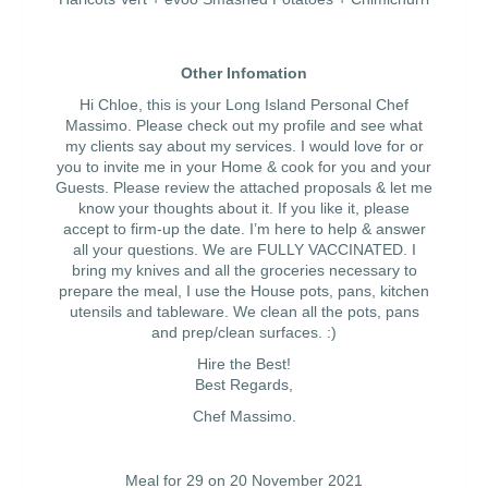
Other Infomation
Hi Chloe, this is your Long Island Personal Chef
Massimo. Please check out my profile and see what
my clients say about my services. I would love for or
you to invite me in your Home & cook for you and your
Guests. Please review the attached proposals & let me
know your thoughts about it. If you like it, please
accept to firm-up the date. I’m here to help & answer
all your questions. We are FULLY VACCINATED. I
bring my knives and all the groceries necessary to
prepare the meal, I use the House pots, pans, kitchen
utensils and tableware. We clean all the pots, pans
and prep/clean surfaces. :)
Hire the Best!
Best Regards,
Chef Massimo.
Meal for 29 on 20 November 2021