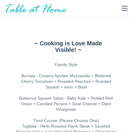
~ Cooking is Love Made
Visible! ~
Family Style
Burrata - Creamy Apulian Mozzarella + Blistered
Cherry Tomatoes + Roasted Peaches + Roasted
Squash + evoo + Basil
Butternut Squash Salad - Baby Kale + Pickled Red
Onion + Candied Pecans + Goat Cheese + Dijon
Vinaigrette
Third Course (Please Choose One)
Tagliata - Herb-Roasted Flank Steak + Sautéed
Haricots Vert + evoo Smashed Potatoes + Chimichurri