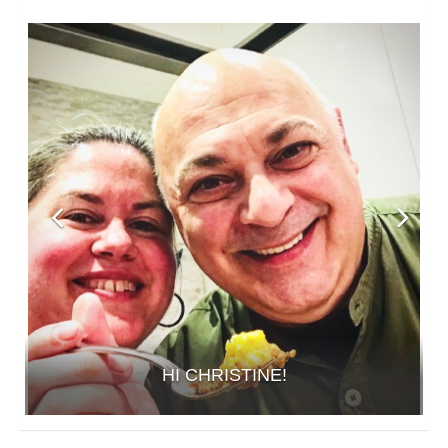
HI CHRISTINE!