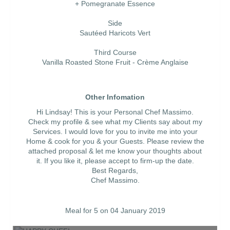
+ Pomegranate Essence
Side
Sautéed Haricots Vert
Third Course
Vanilla Roasted Stone Fruit - Crème Anglaise
Other Infomation
Hi Lindsay! This is your Personal Chef Massimo.
Check my profile & see what my Clients say about my
Services. I would love for you to invite me into your
Home & cook for you & your Guests. Please review the
attached proposal & let me know your thoughts about
it. If you like it, please accept to firm-up the date.
Best Regards,
Chef Massimo.
Meal for 5 on 04 January 2019
HAPPY CHEF!