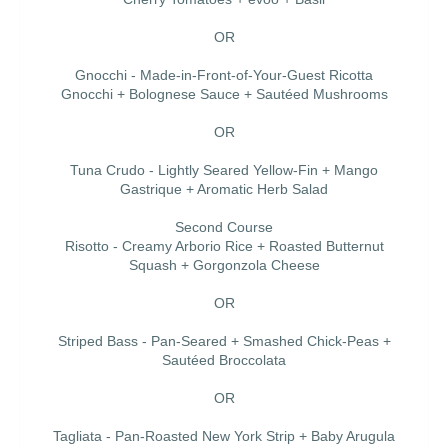
OR
Gnocchi - Made-in-Front-of-Your-Guest Ricotta
Gnocchi + Bolognese Sauce + Sautéed Mushrooms
OR
Tuna Crudo - Lightly Seared Yellow-Fin + Mango
Gastrique + Aromatic Herb Salad
Second Course
Risotto - Creamy Arborio Rice + Roasted Butternut
Squash + Gorgonzola Cheese
OR
Striped Bass - Pan-Seared + Smashed Chick-Peas +
Sautéed Broccolata
OR
Tagliata - Pan-Roasted New York Strip + Baby Arugula