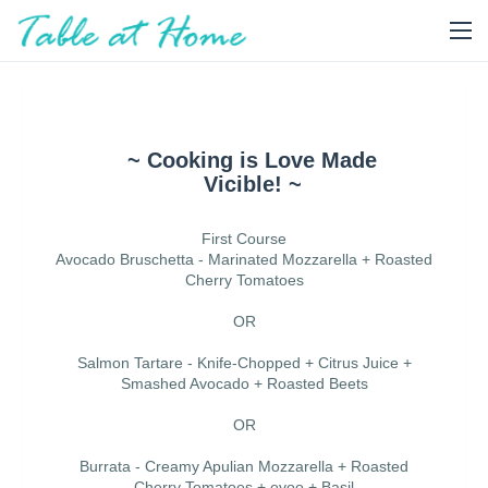
~ Cooking is Love Made
Vicible! ~
First Course
Avocado Bruschetta - Marinated Mozzarella + Roasted
Cherry Tomatoes
OR
Salmon Tartare - Knife-Chopped + Citrus Juice +
Smashed Avocado + Roasted Beets
OR
Burrata - Creamy Apulian Mozzarella + Roasted
Cherry Tomatoes + evoo + Basil