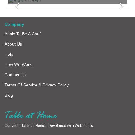
Company
Apply To Be A Chef
About Us
Help
How We Work
Contact Us
Terms Of Service & Privacy Policy
Blog
Copyright Table at Home -
Developed with
WebPlanex