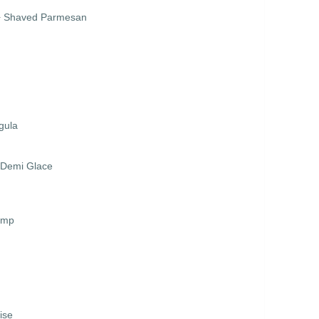
 + Shaved Parmesan
gula
r Demi Glace
imp
ise