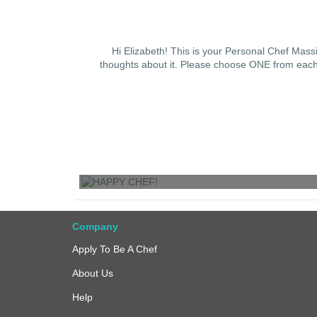
Hi Elizabeth! This is your Personal Chef Mas
thoughts about it. Please choose ONE from each c
HAPPY CHEF!
Company
Apply To Be A Chef
About Us
Help