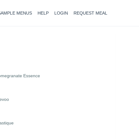
SAMPLE MENUS
HELP
LOGIN
REQUEST MEAL
Pomegranate Essence
 evoo
astique