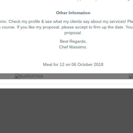
Other Infomation
simo. Check my profile & see what my clients say about my services! Pl
ourse. If you like my proposal, please accept to firm up the date. You
proposal.
Best Regards,
Chef Massimo.
BURRATINA
Meal for 12 on 06 October 2018