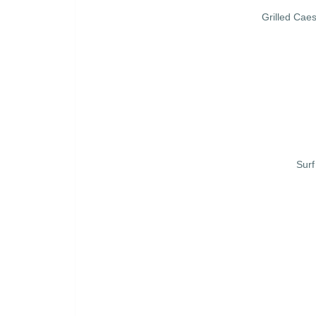
Grilled Cae
Surf