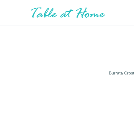
Burrata Cros