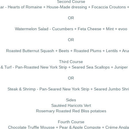
Second Course
sar - Hearts of Romaine + House-Made dressing + Focaccia Croutons
OR
Watermelon Salad - Cucumbers + Feta Cheese + Mint + evoo
OR
Roasted Butternut Squash + Beets + Roasted Plums + Lentils + Aru
Third Course
 & Turf - Pan-Roasted New York Strip + Seared Sea Scallops + Junipe
OR
Steak & Shrimp - Pan-Seared New York Strip + Seared Jumbo Shr
Sides
Sautéed Haricots Vert
Rosemary Roasted Red Bliss potatoes
Fourth Course
Chocolate Truffle Mousse + Pear & Apple Compote + Crème Angla