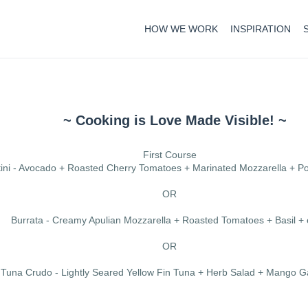
HOW WE WORK
INSPIRATION
~ Cooking is Love Made Visible! ~
First Course
tini - Avocado + Roasted Cherry Tomatoes + Marinated Mozzarella + 
OR
Burrata - Creamy Apulian Mozzarella + Roasted Tomatoes + Basil +
OR
Tuna Crudo - Lightly Seared Yellow Fin Tuna + Herb Salad + Mango G