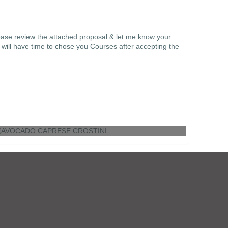
ease review the attached proposal & let me know your
 will have time to chose you Courses after accepting the
AVOCADO CAPRESE CROSTINI