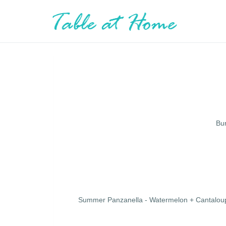
Bur
Summer Panzanella - Watermelon + Cantaloup