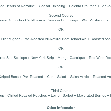
illed Hearts of Romaine + Caesar Dressing + Polenta Croutons + Sha
Second Course
flower Gnocchi - Cauliflower & Cassava Dumplings + Wild Mushrooms 
OR
Filet Mignon - Pan-Roasted All-Natural Beef Tenderloin + Roasted As
OR
ared Sea Scallops + New York Strip + Mango Gastrique + Red Wine Re
OR
Striped Bass + Pan-Roasted + Citrus Salad + Salsa Verde + Roasted A
Third Course
up - Chilled Roasted Peaches + Lemon Sorbet + Macerated Berries + 
Other Infomation