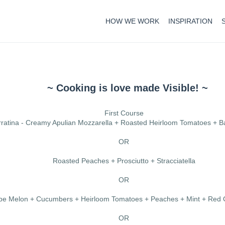
HOW WE WORK
INSPIRATION
~ Cooking is love made Visible! ~
First Course
ratina - Creamy Apulian Mozzarella + Roasted Heirloom Tomatoes + Ba
OR
Roasted Peaches + Prosciutto + Stracciatella
OR
e Melon + Cucumbers + Heirloom Tomatoes + Peaches + Mint + Red O
OR