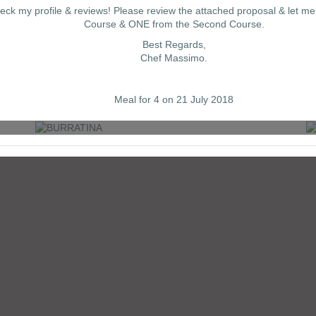
eck my profile & reviews! Please review the attached proposal & let m
Course & ONE from the Second Course.
Best Regards,
Chef Massimo.
BURRATINA
Meal for 4 on 21 July 2018