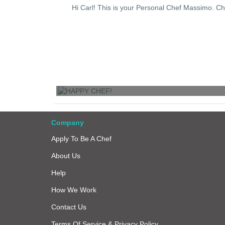
Hi Carl! This is your Personal Chef Massimo. Ch
HAPPY CHEF!
Company
Apply To Be A Chef
About Us
Help
How We Work
Contact Us
Terms Of Service & Privacy Policy