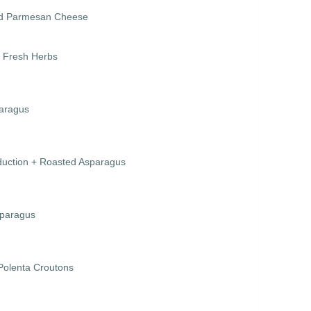
ved Parmesan Cheese
+ Fresh Herbs
paragus
duction + Roasted Asparagus
sparagus
Polenta Croutons