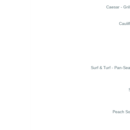
Caesar - Gr
Cauli
Surf & Turf - Pan-Se
Peach So