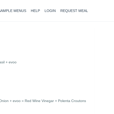
SAMPLE MENUS
HELP
LOGIN
REQUEST MEAL
sil + evoo
nion + evoo = Red Wine Vinegar + Polenta Croutons