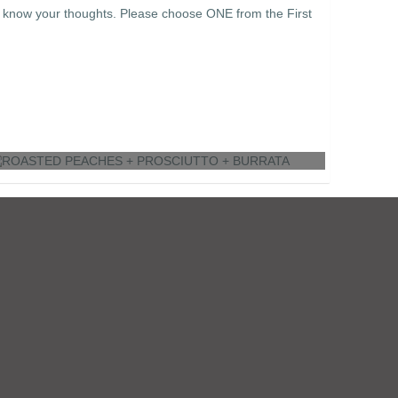
e know your thoughts. Please choose ONE from the First
ROASTED PEACHES + PROSCIUTTO +
BURRATA