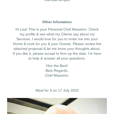
Other Infomation
Hi Lisa! This is your Personal Chef Massimo. Check
my profile & see what my Clients say about my
Services. I would love for you to invite me into your
Home & cook for you & your Guests. Please review the
attached proposal & let me know your thoughts about.
If you like it, please accept to firm-up the date. I’m here
to help & answer all your questions.
Hire the Best!
Best Regards,
Chef Massimo.
Meal for 8 on 17 July 2020