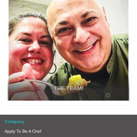
THE TEAM!
Company
Apply To Be A Chef