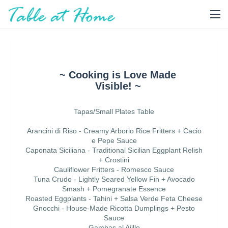
~ Cooking is Love Made
Visible! ~
Tapas/Small Plates Table
Arancini di Riso - Creamy Arborio Rice Fritters + Cacio
e Pepe Sauce
Caponata Siciliana - Traditional Sicilian Eggplant Relish
+ Crostini
Cauliflower Fritters - Romesco Sauce
Tuna Crudo - Lightly Seared Yellow Fin + Avocado
Smash + Pomegranate Essence
Roasted Eggplants - Tahini + Salsa Verde Feta Cheese
Gnocchi - House-Made Ricotta Dumplings + Pesto
Sauce
Gambas al Ajillo