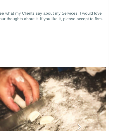
see what my Clients say about my Services. I would love
thoughts about it. If you like it, please accept to firm-