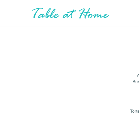
A
Bur
Tort