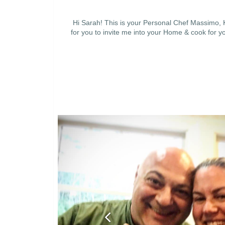
Hi Sarah! This is your Personal Chef Massimo, K
for you to invite me into your Home & cook for yo