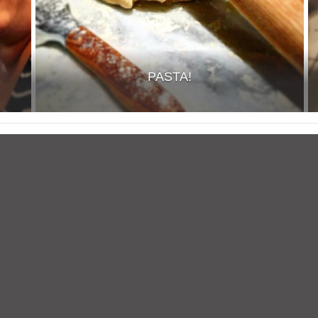
PASTA!