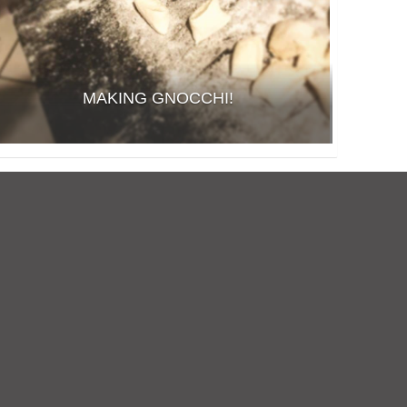
MAKING GNOCCHI!