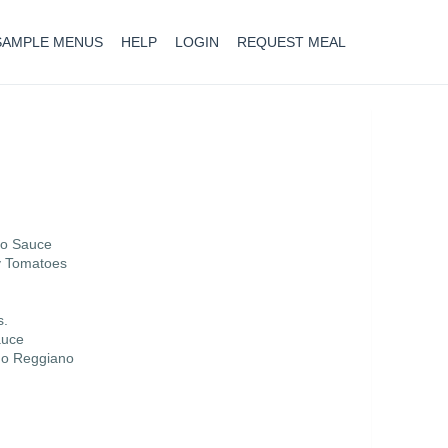
SAMPLE MENUS
HELP
LOGIN
REQUEST MEAL
no Sauce
y Tomatoes
s.
auce
ano Reggiano