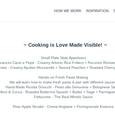
HOW WE WORK
INSPIRATION
~ Cooking is Love Made Visible! ~
Small Plate Style Appetizers
rancini Cacio e Pepe - Creamy Arborio Rice Fritters + Pecorino Roma
rata - Creamy Apulian Mozzarella + Seared Peaches + Roasted Cherr
Hands-on Fresh Pasta Making
We will learn how to make fresh pasta & pair with different sauce
Hand-Made Ricotta Gnocchi - Pesto alla Genovese + Bolognese S
elloni di Zucca - Roasted Butternut Squash + Butter + Sage + Parmigi
Fettuccine - The Real Alfredo Sauce
Pear-Apple Strudel - Creme Anglaise + Pomegranate Essence