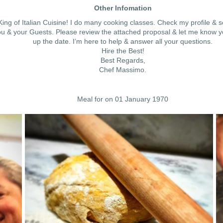
Other Infomation
ing of Italian Cuisine! I do many cooking classes. Check my profile & 
u & your Guests. Please review the attached proposal & let me know your 
up the date. I’m here to help & answer all your questions.
Hire the Best!
Best Regards,
Chef Massimo.
Meal for on 01 January 1970