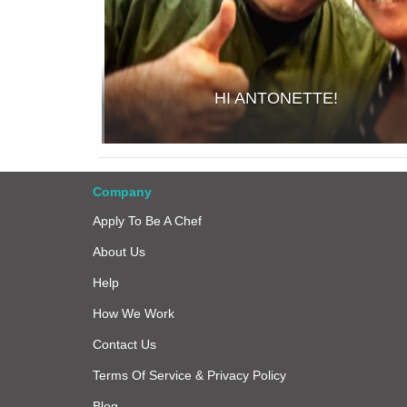
HI ANTONETTE!
Company
Apply To Be A Chef
About Us
Help
How We Work
Contact Us
Terms Of Service & Privacy Policy
Blog