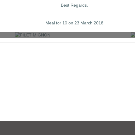
Best Regards.
FILET MIGNON
Meal for 10 on 23 March 2018