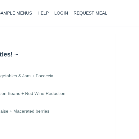
SAMPLE MENUS
HELP
LOGIN
REQUEST MEAL
tles! ~
egetables & Jam + Focaccia
Green Beans + Red Wine Reduction
aise + Macerated berries