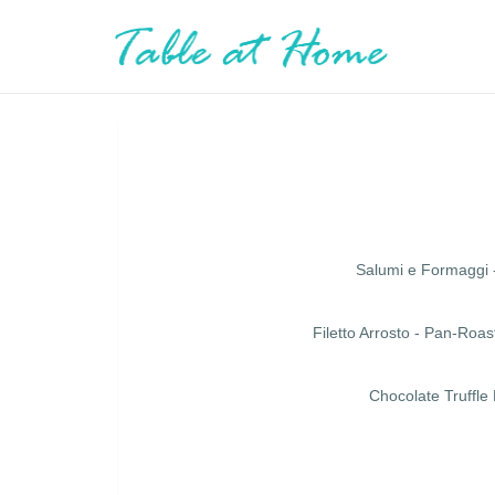
Salumi e Formaggi 
Filetto Arrosto - Pan-Ro
Chocolate Truffle