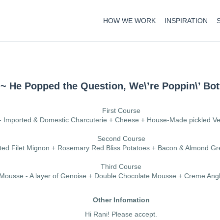
HOW WE WORK
INSPIRATION
~ He Popped the Question, We\’re Poppin\’ Bot
First Course
- Imported & Domestic Charcuterie + Cheese + House-Made pickled V
Second Course
asted Filet Mignon + Rosemary Red Bliss Potatoes + Bacon & Almond 
Third Course
 Mousse - A layer of Genoise + Double Chocolate Mousse + Creme Angl
Other Infomation
Hi Rani! Please accept.