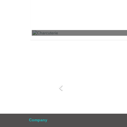
Charcuterie
Company