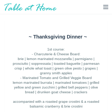
~ Thanksgiving Dinner ~
1st course:
- Charcuterie & Cheese Board:
brie | lemon marinated mozzarella | parmigiano |
prosciutto | soppressata | toasted baguette | parmesan
crisp | whole what toast | green olive pesto | grapes |
granny smith apples
- Marinated Tomato and Grilled Veggie Board
lemon marinated burrata | marinated tomatoes | grilled
yellow and green zucchini | grilled bell peppers | olive
bread | drunken goat cheese | crackers
accompanied with a roasted grape crostini & a roasted
balsamic cranberry & brie crostini