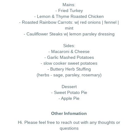
Mains:
- Fried Turkey
- Lemon & Thyme Roasted Chicken
- Roasted Rainbow Carrots: w| red onions | fennel |
mint
- Cauliflower Steaks w| lemon parsley dressing
Sides:
- Macaroni & Cheese
- Garlic Mashed Potatoes
- slow cooker sweet potatoes
- Buttery Herb Stuffing
(herbs - sage, parsley, rosemary)
Dessert
- Sweet Potato Pie
- Apple Pie
Other Infomation
Hi. Please feel free to reach out with any thoughts or
questions