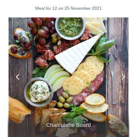
Meal for 12 on 25 November 2021
Charcuterie Board