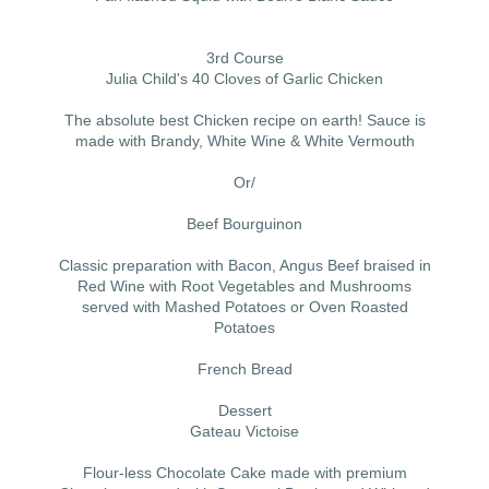
3rd Course
Julia Child's 40 Cloves of Garlic Chicken
The absolute best Chicken recipe on earth! Sauce is
made with Brandy, White Wine & White Vermouth
Or/
Beef Bourguinon
Classic preparation with Bacon, Angus Beef braised in
Red Wine with Root Vegetables and Mushrooms
served with Mashed Potatoes or Oven Roasted
Potatoes
French Bread
Dessert
Gateau Victoise
Flour-less Chocolate Cake made with premium