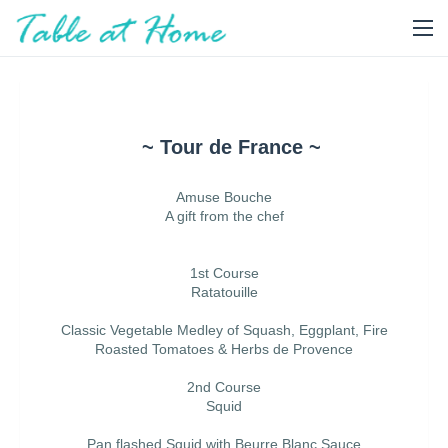
~ Tour de France ~
Amuse Bouche
A gift from the chef
1st Course
Ratatouille
Classic Vegetable Medley of Squash, Eggplant, Fire
Roasted Tomatoes & Herbs de Provence
2nd Course
Squid
Pan flashed Squid with Beurre Blanc Sauce