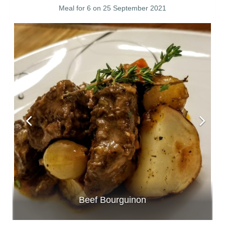
Meal for 6 on 25 September 2021
Beef Bourguinon