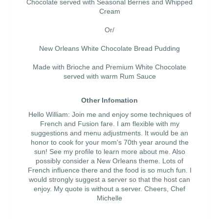
Chocolate served with Seasonal Berries and Whipped
Cream
Or/
New Orleans White Chocolate Bread Pudding
Made with Brioche and Premium White Chocolate
served with warm Rum Sauce
Other Infomation
Hello William: Join me and enjoy some techniques of
French and Fusion fare. I am flexible with my
suggestions and menu adjustments. It would be an
honor to cook for your mom's 70th year around the
sun! See my profile to learn more about me. Also
possibly consider a New Orleans theme. Lots of
French influence there and the food is so much fun. I
would strongly suggest a server so that the host can
enjoy. My quote is without a server. Cheers, Chef
Michelle