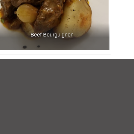
Beef Bourguignon