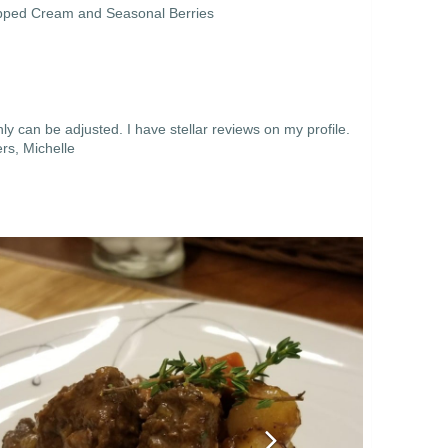
ipped Cream and Seasonal Berries
y can be adjusted. I have stellar reviews on my profile.
rs, Michelle