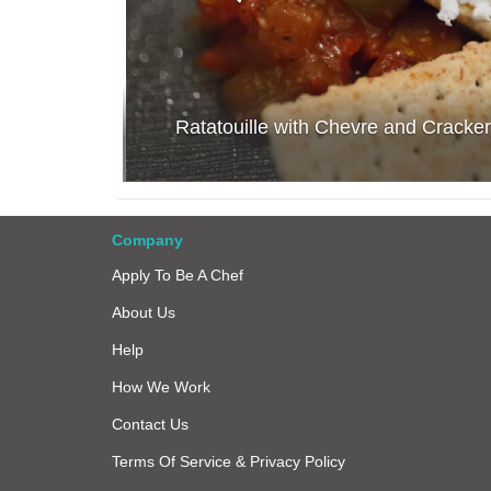
Ratatouille with Chevre and Cracker
Company
Apply To Be A Chef
About Us
Help
How We Work
Contact Us
Terms Of Service & Privacy Policy