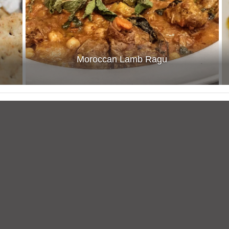
Moroccan Lamb Ragu