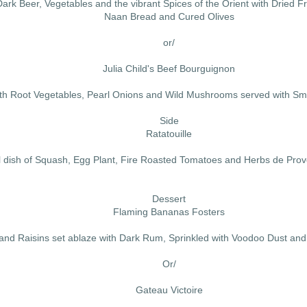
rk Beer, Vegetables and the vibrant Spices of the Orient with Dried F
Naan Bread and Cured Olives
or/
Julia Child's Beef Bourguignon
th Root Vegetables, Pearl Onions and Wild Mushrooms served with Sm
Side
Ratatouille
l dish of Squash, Egg Plant, Fire Roasted Tomatoes and Herbs de Pro
Dessert
Flaming Bananas Fosters
nd Raisins set ablaze with Dark Rum, Sprinkled with Voodoo Dust and 
Or/
Gateau Victoire