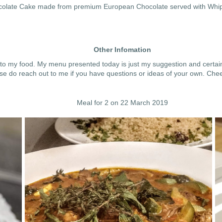
hocolate Cake made from premium European Chocolate served with Wh
Other Infomation
 to my food. My menu presented today is just my suggestion and certainl
se do reach out to me if you have questions or ideas of your own. Chee
Meal for 2 on 22 March 2019