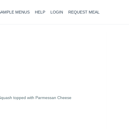
SAMPLE MENUS
HELP
LOGIN
REQUEST MEAL
i Squash topped with Parmessan Cheese