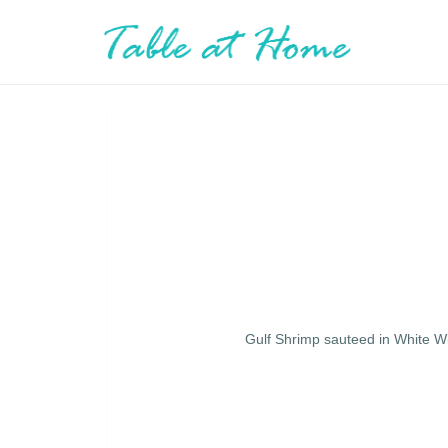
Gulf Shrimp sauteed in White W