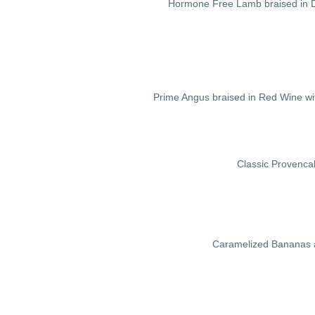
Hormone Free Lamb braised in Da
Prime Angus braised in Red Wine wi
Classic Provenca
Caramelized Bananas a