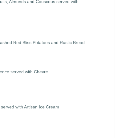
ruits, Almonds and Couscous served with
ashed Red Bliss Potatoes and Rustic Bread
vence served with Chevre
served with Artisan Ice Cream