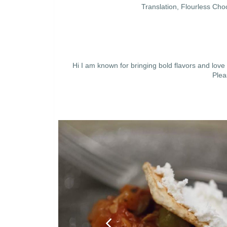
Translation, Flourless C
Hi I am known for bringing bold flavors and love
Plea