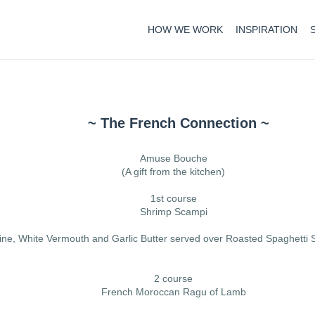
HOW WE WORK
INSPIRATION
~ The French Connection ~
Amuse Bouche
(A gift from the kitchen)
1st course
Shrimp Scampi
ine, White Vermouth and Garlic Butter served over Roasted Spaghett
2 course
French Moroccan Ragu of Lamb