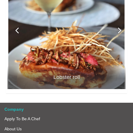
Lobster roll
Company
Apply To Be A Chef
About Us