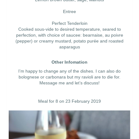
Entree
Perfect Tenderloin
Cooked sous-vide to desired temperature, seared to
perfection, with choice of saucee: bearnaise, au poivre
(pepper) or creamy mustard, potato purée and roasted
asparagus
Other Infomation
I’m happy to change any of the dishes. I can also do
bolognese or carbonara but my ravioli are to die for.
Message me and let’s discuss!
Meal for 8 on 23 February 2019