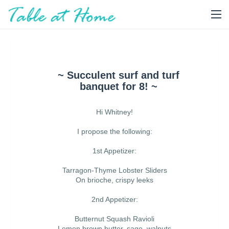
~ Succulent surf and turf
banquet for 8! ~
Hi Whitney!
I propose the following:
1st Appetizer:
Tarragon-Thyme Lobster Sliders
On brioche, crispy leeks
2nd Appetizer:
Butternut Squash Ravioli
Lemon brown butter, sage, walnuts