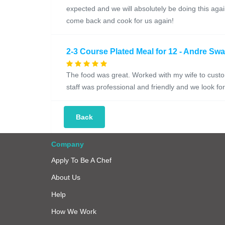
expected and we will absolutely be doing this a
come back and cook for us again!
2-3 Course Plated Meal for 12 - Andre Sw
The food was great. Worked with my wife to custo
staff was professional and friendly and we look f
Back
Company
Apply To Be A Chef
About Us
Help
How We Work