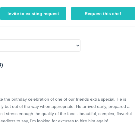
Invite to existing request
Request this chef
6)
 the birthday celebration of one of our friends extra special. He is
ly but out of the way when appropriate. He arrived early, prepared a
 stress enough the quality of the food - beautiful, complex, flavorful
eedless to say, I'm looking for excuses to hire him again!