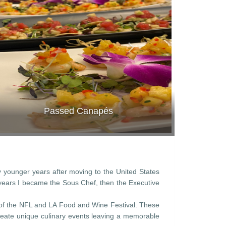
Passed Canapés
y younger years after moving to the United States
y years I became the Sous Chef, then the Executive
 of the NFL and LA Food and Wine Festival. These
 create unique culinary events leaving a memorable