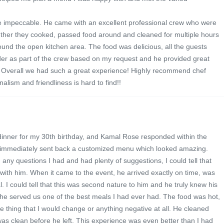
e impeccable. He came with an excellent professional crew who were
ogether they cooked, passed food around and cleaned for multiple hours
ound the open kitchen area. The food was delicious, all the guests
nder as part of the crew based on my request and he provided great
s! Overall we had such a great experience! Highly recommend chef
alism and friendliness is hard to find!!
dinner for my 30th birthday, and Kamal Rose responded within the
 immediately sent back a customized menu which looked amazing.
ny questions I had and had plenty of suggestions, I could tell that
with him. When it came to the event, he arrived exactly on time, was
. I could tell that this was second nature to him and he truly knew his
 he served us one of the best meals I had ever had. The food was hot,
ne thing that I would change or anything negative at all. He cleaned
as clean before he left. This experience was even better than I had