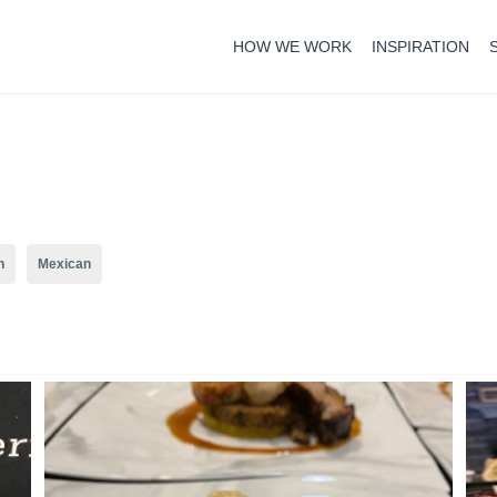
HOW WE WORK
INSPIRATION
n
Mexican