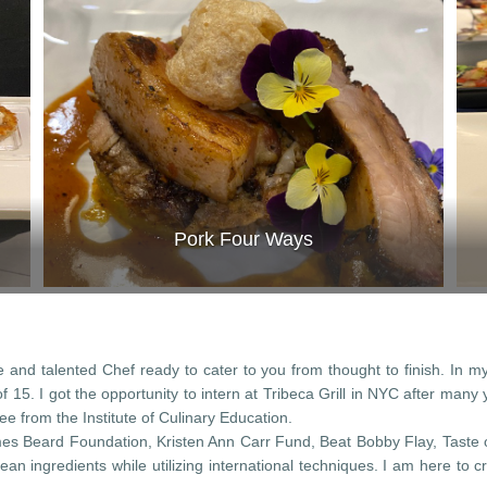
Pork Four Ways
and talented Chef ready to cater to you from thought to finish. In m
 15. I got the opportunity to intern at Tribeca Grill in NYC after man
ee from the Institute of Culinary Education.
es Beard Foundation, Kristen Ann Carr Fund, Beat Bobby Flay, Taste
ean ingredients while utilizing international techniques. I am here to