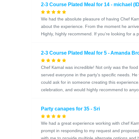
2-3 Course Plated Meal for 14 - michael (I
We had the absolute pleasure of having Chef Kama
about the experience. From the moment he arrived
Highly, highly recommend. If you’re looking for a
2-3 Course Plated Meal for 5 - Amanda Bro
Chef Kamal was incredible! Not only was the food 
served everyone in the party's specific needs. He 
could ask for in someone creating this experienc
celebration, and would highly recommend to anyon
Party canapes for 35 - Sri
We had a great experience working with chef Kama
prompt in responding to my request and proposed
with me to provide multiple alternate options an