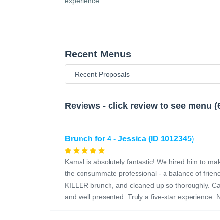
experience.
Recent Menus
Reviews - click review to see menu (
Brunch for 4 - Jessica (ID 1012345)
Kamal is absolutely fantastic! We hired him to make
the consummate professional - a balance of friend
KILLER brunch, and cleaned up so thoroughly. Can't
and well presented. Truly a five-star experience. N