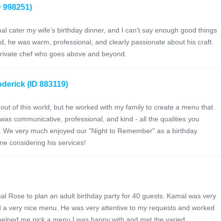
D 998251)
l cater my wife’s birthday dinner, and I can’t say enough good things
, he was warm, professional, and clearly passionate about his craft.
 private chef who goes above and beyond.
derick (ID 883119)
out of this world, but he worked with my family to create a menu that
was communicative, professional, and kind - all the qualities you
e. We very much enjoyed our "Night to Remember" as a birthday
e considering his services!
l Rose to plan an adult birthday party for 40 guests. Kamal was very
 a very nice menu. He was very attentive to my requests and worked
d helped me pick a menu I was happy with and met the varied