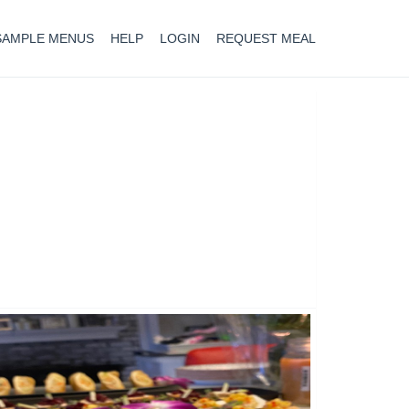
SAMPLE MENUS
HELP
LOGIN
REQUEST MEAL