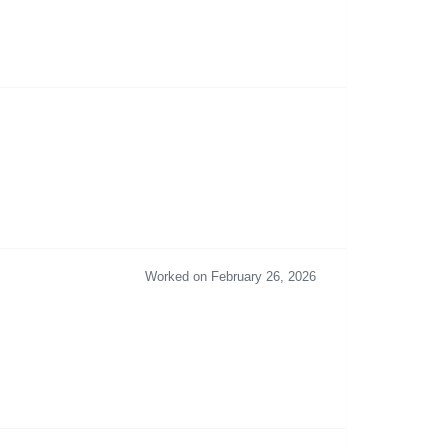
Worked on February 26, 2026