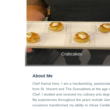
Crabcakes
About Me
Chef Kamal here, I am a hardworking, passionate 
from St. Vincent and The Grenadines at the age of
Chef. I studied and received my culinary arts degr
My experiences throughout the years include Jam
occasions transformed my ability to infuse Caribb