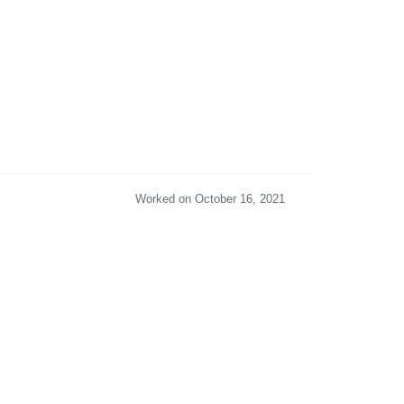
Worked on October 16, 2021