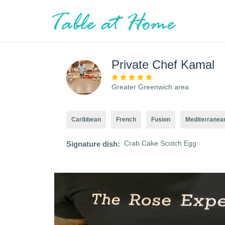
Private Chef Kamal
Greater Greenwich area
Caribbean
French
Fusion
Mediterranea
Crab Cake Scotch Egg
Signature dish: