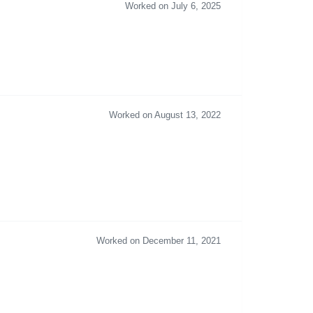
Worked on July 6, 2025
Worked on August 13, 2022
Worked on December 11, 2021