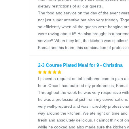
dietary restrictions of all our guests.
The food and service on the day of the event wer
not just super attentive but also very friendly. T
so efficiently when all the guests were hanging ar
were raving about it!! He also brought in a barte
service!! When they left, the kitchen was spotles
Kamal and his team, this combination of profession
2-3 Course Plated Meal for 9 - Christina
I placed a request on tableathome.com to plan a 
hour. Once I had outlined my preferences, Kamal
Throughout the week he was very responsive with a
he was a professional just from my conversations 
very well-prepared and was incredibly professional
way around the kitchen. We ate right on time and
fresh and absolutely delicious. I cannot think of o
while he cooked and also made sure the kitchen w