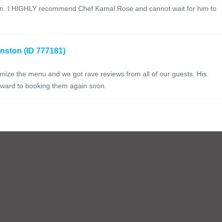
gain. I HIGHLY recommend Chef Kamal Rose and cannot wait for him to
anston (ID 777181)
mize the menu and we got rave reviews from all of our guests. His
orward to booking them again soon.