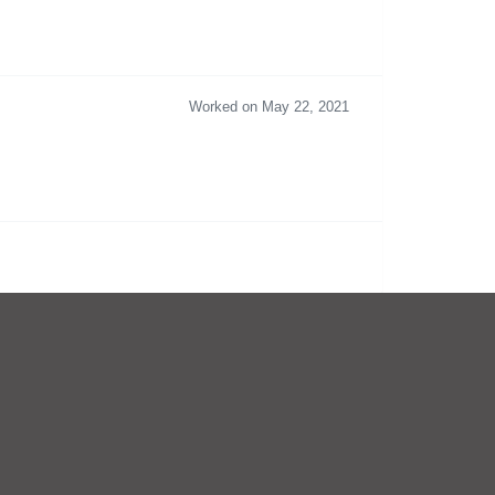
Worked on May 22, 2021