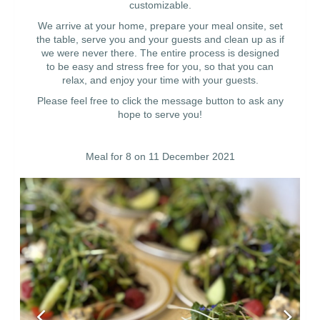
customizable.
We arrive at your home, prepare your meal onsite, set
the table, serve you and your guests and clean up as if
we were never there. The entire process is designed
to be easy and stress free for you, so that you can
relax, and enjoy your time with your guests.
Please feel free to click the message button to ask any
hope to serve you!
Meal for 8 on 11 December 2021