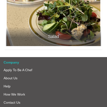
Salad
Company
Apply To Be A Chef
About Us
Help
How We Work
Contact Us