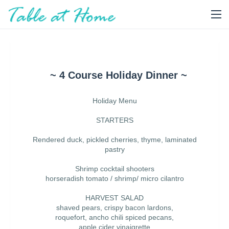
~ 4 Course Holiday Dinner ~
Holiday Menu
STARTERS
Rendered duck, pickled cherries, thyme, laminated
pastry
Shrimp cocktail shooters
horseradish tomato / shrimp/ micro cilantro
HARVEST SALAD
shaved pears, crispy bacon lardons,
roquefort, ancho chili spiced pecans,
apple cider vinaigrette