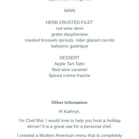
MAIN
HERB CRUSTED FILET
red wine demi
gratin dauphinoise
roasted brussels sprouts, cider glazed carrots
balsamic gastrique
DESSERT
Apple Tart Tatin
Red wine caramel
Spiced crème fraiche
Other Infomation
Hi Kathryn,
I'm Chef Mai. I would love to help you host a holiday
dinner! It is a great use for a personal chef.
I created a Modern American menu that is completely