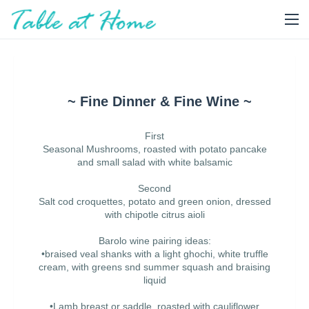
~ Fine Dinner & Fine Wine ~
First
Seasonal Mushrooms, roasted with potato pancake
and small salad with white balsamic
Second
Salt cod croquettes, potato and green onion, dressed
with chipotle citrus aioli
Barolo wine pairing ideas:
•braised veal shanks with a light ghochi, white truffle
cream, with greens snd summer squash and braising
liquid
•Lamb breast or saddle, roasted with cauliflower