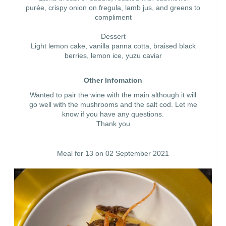
purée, crispy onion on fregula, lamb jus, and greens to
compliment
Dessert
Light lemon cake, vanilla panna cotta, braised black
berries, lemon ice, yuzu caviar
Other Infomation
Wanted to pair the wine with the main although it will
go well with the mushrooms and the salt cod. Let me
know if you have any questions.
Thank you
Meal for 13 on 02 September 2021