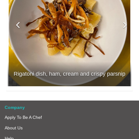
Rigatoni dish, ham, cream and crispy parsnip
Company
Apply To Be A Chef
About Us
Help