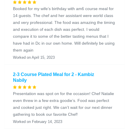
Booked for my wife’s birthday with am6 course meal for
14 guests. The chef and her assistant were world class
and very professional. The food was amazing the timing
and execution of each dish was perfect. I would
compare it to some of the better tasting menus that I
have had in Dc in our own home. Will definitely be using
them again
Worked on April 15, 2023
2-3 Course Plated Meal for 2 - Kambiz
Nabily
Presentation was spot on for the occasion! Chef Natalie
even threw in a few extra goodie’s. Food was perfect
and cooked just right. We can’t wait for our next dinner
gathering to book our favorite Chef!
Worked on February 14, 2023