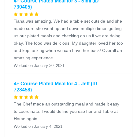
4+ Course Plated Meal for 3 - Simi (ID
730405)
Tiana was amazing. We had a table set outside and she
made sure she went up and down multiple times getting
us our plated meals and checking on us if we are doing
okay. The food was delicious. My daughter loved her too
and kept asking when we can have her back! Overall an
amazing experience
Worked on January 30, 2021
4+ Course Plated Meal for 4 - Jeff (ID
728458)
The Chef made an outstanding meal and made it easy
to coordinate. I would define you use her and Table at
Home again.
Worked on January 4, 2021