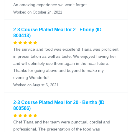
An amazing experience we won’t forget
Worked on October 24, 2021
2-3 Course Plated Meal for 2 - Ebony (ID
800413)
The service and food was excellent! Tiana was proficient
in presentation as well as taste. We enjoyed having her
and will definitely use them again in the near future.
Thanks for going above and beyond to make my
evening Wonderful!
Worked on August 6, 2021
2-3 Course Plated Meal for 20 - Bertha (ID
800586)
Chef Tiana and her team were punctual, cordial and
professional. The presentation of the food was