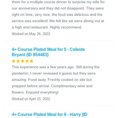
them for a multiple course dinner to surprise my wife for
our anniversary and they did not disappoint. They were
right on time, very nice, the food was delicious and the
service was excellent! We felt like we were dining out at
a high end restaurant. Highly recommend.
Worked on May 26, 2022
4+ Course Plated Meal for 5 - Celeste
Bryant (ID 854483)
This experience was a few years ago. Still during the
pandemic. I never reviewed it guess but they were
amazing. Food tasty. Freshly cooked on site but
prepped before arrival. Complimentary wine and
flowers. Enjoyed everything!
Worked on April 23, 2022
4+ Course Plated Meal for 6 - Harry (ID