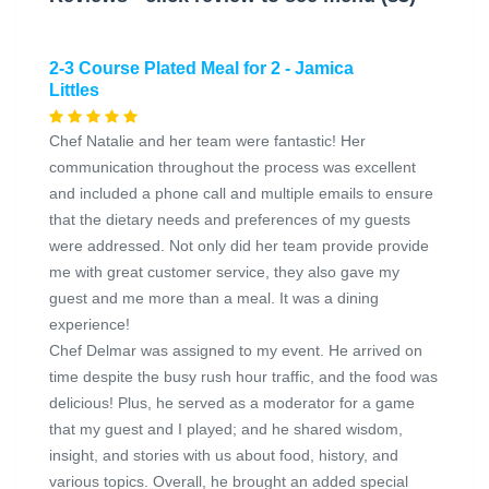
2-3 Course Plated Meal for 2 - Jamica
Littles
Chef Natalie and her team were fantastic! Her
communication throughout the process was excellent
and included a phone call and multiple emails to ensure
that the dietary needs and preferences of my guests
were addressed. Not only did her team provide provide
me with great customer service, they also gave my
guest and me more than a meal. It was a dining
experience!
Chef Delmar was assigned to my event. He arrived on
time despite the busy rush hour traffic, and the food was
delicious! Plus, he served as a moderator for a game
that my guest and I played; and he shared wisdom,
insight, and stories with us about food, history, and
various topics. Overall, he brought an added special