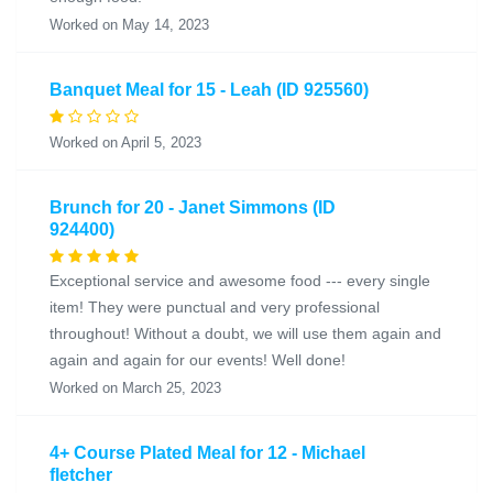
Worked on May 14, 2023
Banquet Meal for 15 - Leah (ID 925560)
Worked on April 5, 2023
Brunch for 20 - Janet Simmons (ID
924400)
Exceptional service and awesome food --- every single
item! They were punctual and very professional
throughout! Without a doubt, we will use them again and
again and again for our events! Well done!
Worked on March 25, 2023
4+ Course Plated Meal for 12 - Michael
fletcher