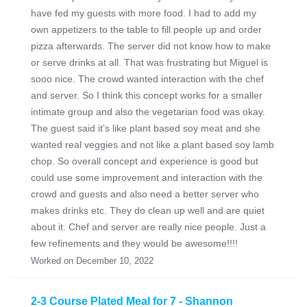
have fed my guests with more food. I had to add my
own appetizers to the table to fill people up and order
pizza afterwards. The server did not know how to make
or serve drinks at all. That was frustrating but Miguel is
sooo nice. The crowd wanted interaction with the chef
and server. So I think this concept works for a smaller
intimate group and also the vegetarian food was okay.
The guest said it’s like plant based soy meat and she
wanted real veggies and not like a plant based soy lamb
chop. So overall concept and experience is good but
could use some improvement and interaction with the
crowd and guests and also need a better server who
makes drinks etc. They do clean up well and are quiet
about it. Chef and server are really nice people. Just a
few refinements and they would be awesome!!!!
Worked on December 10, 2022
2-3 Course Plated Meal for 7 - Shannon