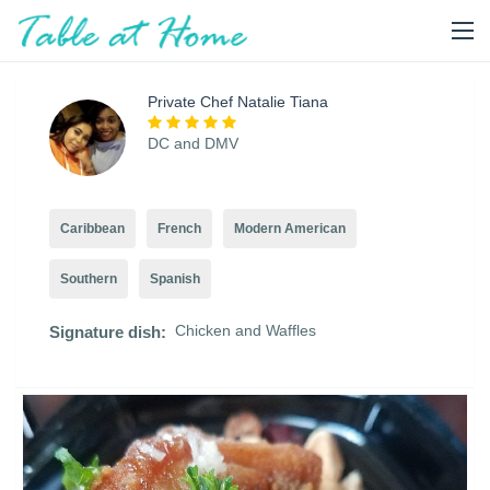
Private Chef Natalie Tiana
DC and DMV
Caribbean
French
Modern American
Southern
Spanish
Chicken and Waffles
Signature dish: