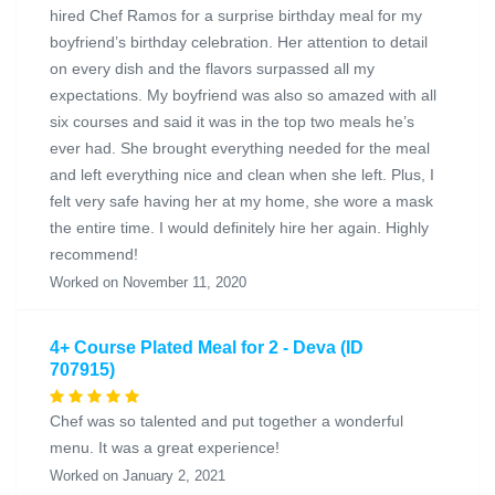
hired Chef Ramos for a surprise birthday meal for my
boyfriend’s birthday celebration. Her attention to detail
on every dish and the flavors surpassed all my
expectations. My boyfriend was also so amazed with all
six courses and said it was in the top two meals he’s
ever had. She brought everything needed for the meal
and left everything nice and clean when she left. Plus, I
felt very safe having her at my home, she wore a mask
the entire time. I would definitely hire her again. Highly
recommend!
Worked on November 11, 2020
4+ Course Plated Meal for 2 - Deva (ID
707915)
Chef was so talented and put together a wonderful
menu. It was a great experience!
Worked on January 2, 2021