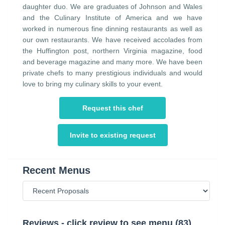
daughter duo. We are graduates of Johnson and Wales
and the Culinary Institute of America and we have
worked in numerous fine dinning restaurants as well as
our own restaurants. We have received accolades from
the Huffington post, northern Virginia magazine, food
and beverage magazine and many more. We have been
private chefs to many prestigious individuals and would
love to bring my culinary skills to your event.
Request this chef
Invite to existing request
Recent Menus
Reviews - click review to see menu (83)