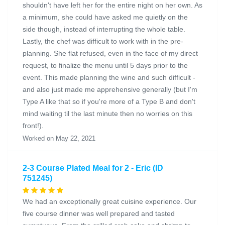
shouldn't have left her for the entire night on her own. As
a minimum, she could have asked me quietly on the
side though, instead of interrupting the whole table.
Lastly, the chef was difficult to work with in the pre-
planning. She flat refused, even in the face of my direct
request, to finalize the menu until 5 days prior to the
event. This made planning the wine and such difficult -
and also just made me apprehensive generally (but I'm
Type A like that so if you're more of a Type B and don't
mind waiting til the last minute then no worries on this
front!).
Worked on May 22, 2021
2-3 Course Plated Meal for 2 - Eric (ID
751245)
We had an exceptionally great cuisine experience. Our
five course dinner was well prepared and tasted