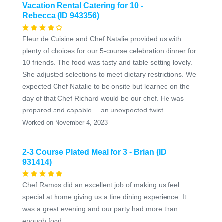
Vacation Rental Catering for 10 -
Rebecca (ID 943356)
Fleur de Cuisine and Chef Natalie provided us with
plenty of choices for our 5-course celebration dinner for
10 friends. The food was tasty and table setting lovely.
She adjusted selections to meet dietary restrictions. We
expected Chef Natalie to be onsite but learned on the
day of that Chef Richard would be our chef. He was
prepared and capable… an unexpected twist.
Worked on November 4, 2023
2-3 Course Plated Meal for 3 - Brian (ID
931414)
Chef Ramos did an excellent job of making us feel
special at home giving us a fine dining experience. It
was a great evening and our party had more than
enough food.