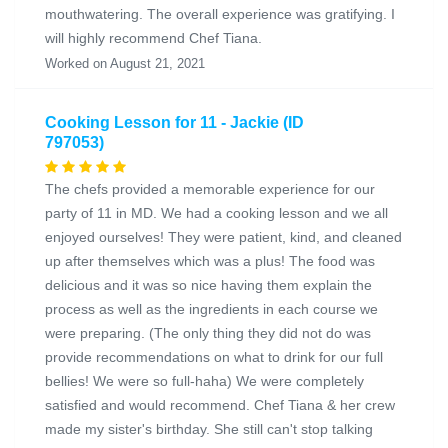
mouthwatering. The overall experience was gratifying. I
will highly recommend Chef Tiana.
Worked on August 21, 2021
Cooking Lesson for 11 - Jackie (ID
797053)
The chefs provided a memorable experience for our
party of 11 in MD. We had a cooking lesson and we all
enjoyed ourselves! They were patient, kind, and cleaned
up after themselves which was a plus! The food was
delicious and it was so nice having them explain the
process as well as the ingredients in each course we
were preparing. (The only thing they did not do was
provide recommendations on what to drink for our full
bellies! We were so full-haha) We were completely
satisfied and would recommend. Chef Tiana & her crew
made my sister's birthday. She still can't stop talking