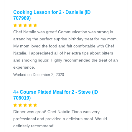
Cooking Lesson for 2 - Danielle (ID
707989)
Chef Natalie was great! Communication was strong in
arranging the perfect suprise birthday treat for my mom.
My mom loved the food and felt comfortable with Chef
Natalie. I appreciated all of her extra tips about bitters
and smoking liquor. Highly recommended the treat of an
experience.
Worked on December 2, 2020
4+ Course Plated Meal for 2 - Steve (ID
706019)
Dinner was great! Chef Natalie Tiana was very
professional and provided a delicious meal. Would
definitely recommend!