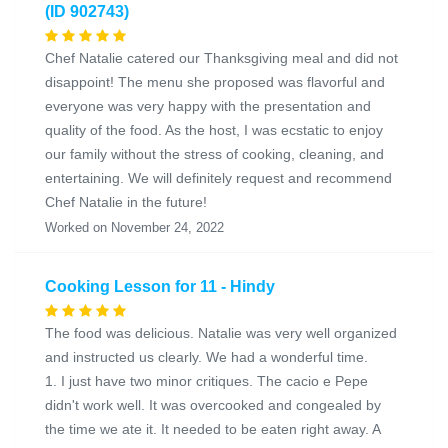
(ID 902743)
Chef Natalie catered our Thanksgiving meal and did not
disappoint! The menu she proposed was flavorful and
everyone was very happy with the presentation and
quality of the food. As the host, I was ecstatic to enjoy
our family without the stress of cooking, cleaning, and
entertaining. We will definitely request and recommend
Chef Natalie in the future!
Worked on November 24, 2022
Cooking Lesson for 11 - Hindy
The food was delicious. Natalie was very well organized
and instructed us clearly. We had a wonderful time.
1. I just have two minor critiques. The cacio e Pepe
didn't work well. It was overcooked and congealed by
the time we ate it. It needed to be eaten right away. A