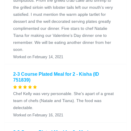
sumptuous. From the grilled crab cake and shrimp to
the grilled sirloin with lobster tails left our mouth’s very
satisfied. I must mention the warm apple tartlet for
dessert and the well decorated serving plates greatly
complimented our dinner. Five stars to chef Natalie
Tiana for making our Valentine’s Day dinner one to
remember. We will be eating another dinner from her
soon.
Worked on February 14, 2021
2-3 Course Plated Meal for 2 - Kisha (ID
751839)
Chef Kelly was very personable. She's apart of a great
team of chefs (Natale and Tiana). The food was
delectable.
Worked on February 16, 2021