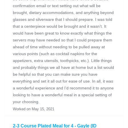
confirmation email or text setting out what will be
brought, dietary accommodations, and anything beyond
glasses and silverware that I should prepare. I was told
that a centerpiece would be brought and it wasn’t. It
would have been great to know exactly what things the
servers may have needed so that I could prepare them
ahead of time without needing to be pulled away at
various points (such as cocktail napkins for the
appetizers, extra utensils, toothpicks, etc.). Little things
and probably things we all have at home but a list would
be helpful so that you can make sure you have
everything and set it all out for ease of use. In all, it was
a wonderful experience and I’d recommend it to anyone
looking to have a wonderful meal in a special setting of
your choosing.
Worked on May 15, 2021
2-3 Course Plated Meal for 4 - Gayle (ID