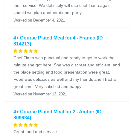
their service. We definitely will use chef Tiana again
should we plan another dinner party
Worked on December 4, 2021
4+ Course Plated Meal for 4 - Franco (ID
814213)
Chef Tiana was punctual and ready to get to work the
minute she got here. She was discreet and efficient, and
the place setting and food presentation were great.
Food was delicious as well and my friends and I had a
great time. Very satisfied and happy!
Worked on November 13, 2021
4+ Course Plated Meal for 2 - Amber (ID
809634)
Great food and service