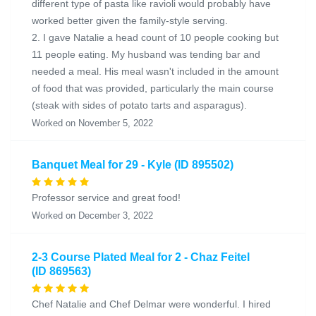
different type of pasta like ravioli would probably have
worked better given the family-style serving.
2. I gave Natalie a head count of 10 people cooking but
11 people eating. My husband was tending bar and
needed a meal. His meal wasn't included in the amount
of food that was provided, particularly the main course
(steak with sides of potato tarts and asparagus).
Worked on November 5, 2022
Banquet Meal for 29 - Kyle (ID 895502)
Professor service and great food!
Worked on December 3, 2022
2-3 Course Plated Meal for 2 - Chaz Feitel
(ID 869563)
Chef Natalie and Chef Delmar were wonderful. I hired