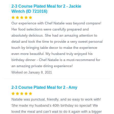
2-3 Course Plated Meal for 2 - Jackie
Wintch (ID 721016)
Our experience with Chef Natalie was beyond compare!
Her food selections were carefully prepared and
absolutely delicious. She had an amazing attention to
detail and took the time to provide a very sweet personal
touch by bringing table decor to make the experience
even more beautiful. My husband truly enjoyed his
birthday dinner - Chef Natalie is a must-recommend for
an amazing private dining experience!
Worked on January 8, 2021
2-3 Course Plated Meal for 2 - Amy
Natalie was punctual, friendly, and so easy to work with!
She made my husband’s 40th birthday so special! We
loved the meal and can’t wait to do it again with a bigger