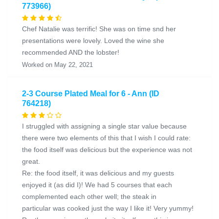
773966)
Chef Natalie was terrific! She was on time snd her
presentations were lovely. Loved the wine she
recommended AND the lobster!
Worked on May 22, 2021
2-3 Course Plated Meal for 6 - Ann (ID
764218)
I struggled with assigning a single star value because
there were two elements of this that I wish I could rate:
the food itself was delicious but the experience was not
great.
Re: the food itself, it was delicious and my guests
enjoyed it (as did I)! We had 5 courses that each
complemented each other well; the steak in
particular was cooked just the way I like it! Very yummy!