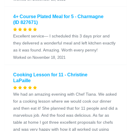
4+ Course Plated Meal for 5 - Charmagne
(ID 827671)
Excellent service— I scheduled this 3 days prior and
they delivered a wonderful meal and left kitchen exactly
as it was found. Amazing. Worth every penny!
Worked on November 18, 2021
Cooking Lesson for 11 - Christine
LaPaille
We had an amazing evening with Chef Tiana. We asked
for a cooking lesson where we would cook our dinner
and then eat it! She planned that for 11 people and did a
marvelous job. And the food was delicious. As far as
table at home I got three excellent proposals for chefs
and was very happy with how it all worked out using