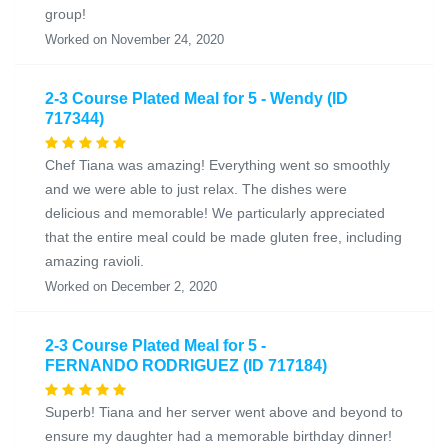
group!
Worked on November 24, 2020
2-3 Course Plated Meal for 5 - Wendy (ID
717344)
Chef Tiana was amazing! Everything went so smoothly
and we were able to just relax. The dishes were
delicious and memorable! We particularly appreciated
that the entire meal could be made gluten free, including
amazing ravioli.
Worked on December 2, 2020
2-3 Course Plated Meal for 5 -
FERNANDO RODRIGUEZ (ID 717184)
Superb! Tiana and her server went above and beyond to
ensure my daughter had a memorable birthday dinner!