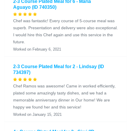
2-3 Course Plated Meal for 6 - Maria
Aguayo (ID 740350)
Chef was fantastic! Every course of 5-course meal was
superb. Presentation and delivery were also exceptional.
I would hire this Chef again and use this service in the
future.
Worked on February 6, 2021
2-3 Course Plated Meal for 2 - Lindsay (ID
734397)
Chef Ramos was awesome! Came in worked efficiently,
plated some amazingly tasty dishes, and we had a
memorable anniversary dinner in Our home! We are
happy we found her and this service!
Worked on January 15, 2021