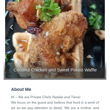
Coconut Chicken and Sweet Potato Waffle
About Me
Hi – We are Private Chefs Natalie and Tiana!
We focus on the guest and believe that food is a work of
art so we pay attention to detail. We are a mother and