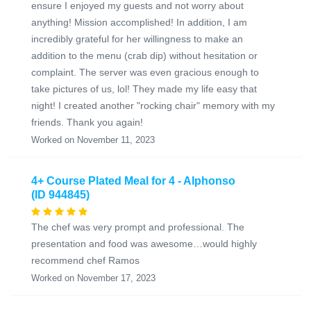
ensure I enjoyed my guests and not worry about
anything! Mission accomplished! In addition, I am
incredibly grateful for her willingness to make an
addition to the menu (crab dip) without hesitation or
complaint. The server was even gracious enough to
take pictures of us, lol! They made my life easy that
night! I created another "rocking chair" memory with my
friends. Thank you again!
Worked on November 11, 2023
4+ Course Plated Meal for 4 - Alphonso
(ID 944845)
The chef was very prompt and professional. The
presentation and food was awesome…would highly
recommend chef Ramos
Worked on November 17, 2023