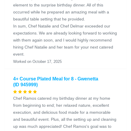
element to the surprise birthday dinner. All of this
occurred while he prepared an amazing meal with a
beautiful table setting that he provided.
In sum, Chef Natalie and Chef Delmar exceeded our
expectations. We are already looking forward to working
with them again soon, and I would highly recommend
hiring Chef Natalie and her team for your next catered
event.
Worked on October 17, 2025
4+ Course Plated Meal for 8 - Gwenetta
(ID 945999)
Chef Ramos catered my birthday dinner at my home
from beginning to end; her relaxed nature, excellent
execution, and delicious food made for a memorable
and beautiful event. Plus, all the setting up and cleaning
up was much appreciated! Chef Ramos's goal was to