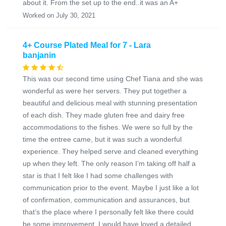
about it. From the set up to the end..it was an A+
Worked on July 30, 2021
4+ Course Plated Meal for 7 - Lara
banjanin
This was our second time using Chef Tiana and she was
wonderful as were her servers. They put together a
beautiful and delicious meal with stunning presentation
of each dish. They made gluten free and dairy free
accommodations to the fishes. We were so full by the
time the entree came, but it was such a wonderful
experience. They helped serve and cleaned everything
up when they left. The only reason I’m taking off half a
star is that I felt like I had some challenges with
communication prior to the event. Maybe I just like a lot
of confirmation, communication and assurances, but
that’s the place where I personally felt like there could
be some improvement. I would have loved a detailed