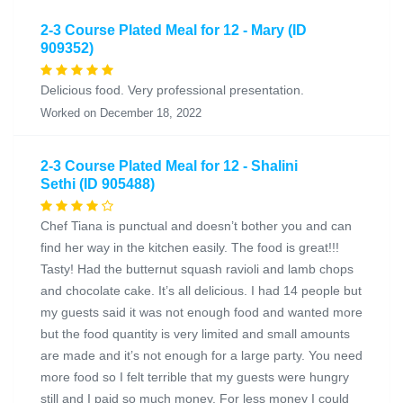
2-3 Course Plated Meal for 12 - Mary (ID
909352)
Delicious food. Very professional presentation.
Worked on December 18, 2022
2-3 Course Plated Meal for 12 - Shalini
Sethi (ID 905488)
Chef Tiana is punctual and doesn’t bother you and can
find her way in the kitchen easily. The food is great!!!
Tasty! Had the butternut squash ravioli and lamb chops
and chocolate cake. It’s all delicious. I had 14 people but
my guests said it was not enough food and wanted more
but the food quantity is very limited and small amounts
are made and it’s not enough for a large party. You need
more food so I felt terrible that my guests were hungry
still and I paid so much money. For less money I could