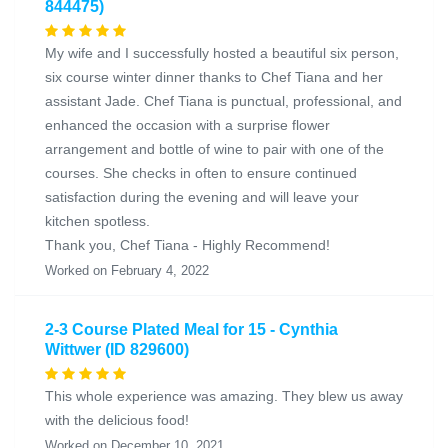
844475)
My wife and I successfully hosted a beautiful six person,
six course winter dinner thanks to Chef Tiana and her
assistant Jade. Chef Tiana is punctual, professional, and
enhanced the occasion with a surprise flower
arrangement and bottle of wine to pair with one of the
courses. She checks in often to ensure continued
satisfaction during the evening and will leave your
kitchen spotless.
Thank you, Chef Tiana - Highly Recommend!
Worked on February 4, 2022
2-3 Course Plated Meal for 15 - Cynthia
Wittwer (ID 829600)
This whole experience was amazing. They blew us away
with the delicious food!
Worked on December 10, 2021