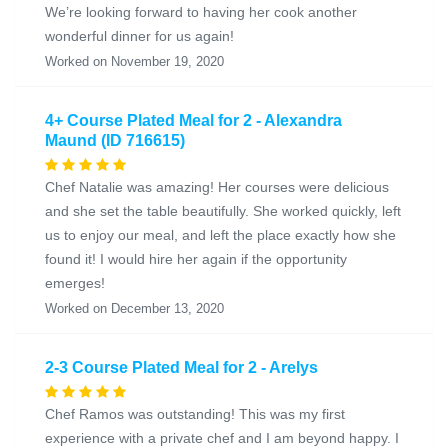
We’re looking forward to having her cook another
wonderful dinner for us again!
Worked on November 19, 2020
4+ Course Plated Meal for 2 - Alexandra
Maund (ID 716615)
Chef Natalie was amazing! Her courses were delicious
and she set the table beautifully. She worked quickly, left
us to enjoy our meal, and left the place exactly how she
found it! I would hire her again if the opportunity
emerges!
Worked on December 13, 2020
2-3 Course Plated Meal for 2 - Arelys
Chef Ramos was outstanding! This was my first
experience with a private chef and I am beyond happy. I