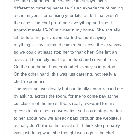
Re: the experience, the website itself says this is
different to catering because it's an experience of having
a chef in your home using your kitchen but that wasn't
the case - the chef pre-made everything and spent
approximately 15-20 minutes in my home. She actually
left before the party even started without saying
anything --- my husband chased her down the driveway
so we could at least stop her to thank her! She left an
assistant to simply heat up the food and serve it to us.
On the one hand, I understand efficiency is important.
On the other hand, this was just catering, not really a
chef 'experience'.
The assistant was lovely but she totally embarrassed me
by asking, across the room, for me to come pay at the
conclusion of the meal. It was really awkward for my
guests to stop their conversation so I could stop and talk
to her about how we already paid through the website. I
actually don't blame the assistant - I think she probably
was just doing what she thought was right - the chef