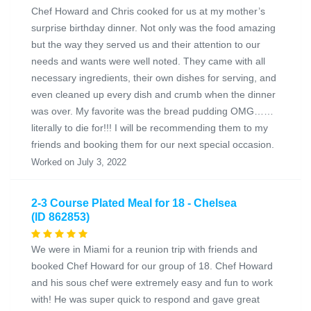
Chef Howard and Chris cooked for us at my mother’s
surprise birthday dinner. Not only was the food amazing
but the way they served us and their attention to our
needs and wants were well noted. They came with all
necessary ingredients, their own dishes for serving, and
even cleaned up every dish and crumb when the dinner
was over. My favorite was the bread pudding OMG……
literally to die for!!! I will be recommending them to my
friends and booking them for our next special occasion.
Worked on July 3, 2022
2-3 Course Plated Meal for 18 - Chelsea
(ID 862853)
We were in Miami for a reunion trip with friends and
booked Chef Howard for our group of 18. Chef Howard
and his sous chef were extremely easy and fun to work
with! He was super quick to respond and gave great