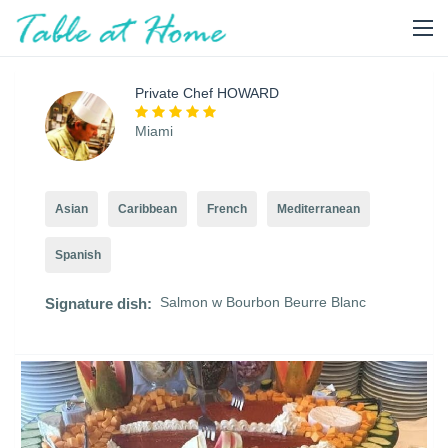
Private Chef HOWARD
Miami
Asian
Caribbean
French
Mediterranean
Spanish
Salmon w Bourbon Beurre Blanc
Signature dish: