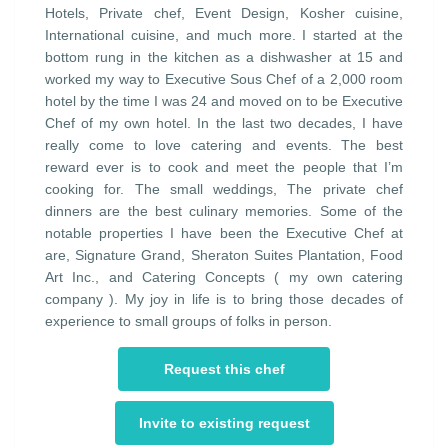
Hotels, Private chef, Event Design, Kosher cuisine,
International cuisine, and much more. I started at the
bottom rung in the kitchen as a dishwasher at 15 and
worked my way to Executive Sous Chef of a 2,000 room
hotel by the time I was 24 and moved on to be Executive
Chef of my own hotel. In the last two decades, I have
really come to love catering and events. The best
reward ever is to cook and meet the people that I’m
cooking for. The small weddings, The private chef
dinners are the best culinary memories. Some of the
notable properties I have been the Executive Chef at
are, Signature Grand, Sheraton Suites Plantation, Food
Art Inc., and Catering Concepts ( my own catering
company ). My joy in life is to bring those decades of
experience to small groups of folks in person.
Request this chef
Invite to existing request