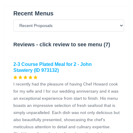
Recent Menus
Reviews - click review to see menu (7)
2-3 Course Plated Meal for 2 - John
Stawiery (ID 973132)
I recently had the pleasure of having Chef Howard cook
for my wife and I for our wedding anniversary and it was
an exceptional experience from start to finish. His menu
boasts an impressive selection of fresh seafood that is
simply unparalleled. Each dish was not only delicious but
also beautifully presented, showcasing the chef's
meticulous attention to detail and culinary expertise.