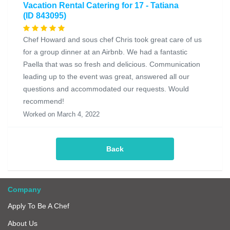
Vacation Rental Catering for 17 - Tatiana
(ID 843095)
Chef Howard and sous chef Chris took great care of us
for a group dinner at an Airbnb. We had a fantastic
Paella that was so fresh and delicious. Communication
leading up to the event was great, answered all our
questions and accommodated our requests. Would
recommend!
Worked on March 4, 2022
Back
Company
Apply To Be A Chef
About Us