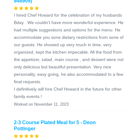
948909)
I hired Chef Howard for the celebration of my husbands
Bday . We couldn’t have more wonderful experience. He
had multiple suggestions and options for the menu. He
accommodate you sone dietary restrictions from sone of
our guests. He showed up very much in time, very
organized, kept the kitchen impecable. All the food from
the appetizer, salad, main course , and dessert were not
only delicious but beautiful presentation. Very nice
personality, easy going, he also accommodated to a few
final requests.
I definitively will hire Chef Howard in the future for other
family events.!
Worked on November 11, 2023
2-3 Course Plated Meal for 5 - Deon
Pottinger