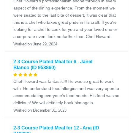
Chef Howard's professionalism shone through in every
aspect of the dining experience. From the moment we
were seated to the last bite of dessert, it was clear that
this is a chef who takes great pride in his craft. If you're
looking for a chef to cook for you and your loved one or
a corporate event look no further than Chef Howard!
Worked on June 29, 2024
2-3 Course Plated Meal for 6 - Janel
Blanco (ID 953860)
Chef Howard was fantastic!!! He was so great to work
with. He understood food allergies and was very open to
accommodating everyone’s food needs. His food was so
delicious! We will definitely book him again.
Worked on December 31, 2023
2-3 Course Plated Meal for 12 - Ana (ID