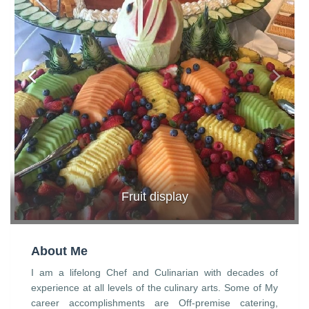
Fruit display
About Me
I am a lifelong Chef and Culinarian with decades of
experience at all levels of the culinary arts. Some of My
career accomplishments are Off-premise catering,