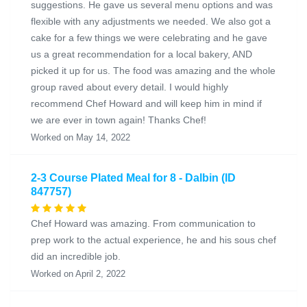
suggestions. He gave us several menu options and was
flexible with any adjustments we needed. We also got a
cake for a few things we were celebrating and he gave
us a great recommendation for a local bakery, AND
picked it up for us. The food was amazing and the whole
group raved about every detail. I would highly
recommend Chef Howard and will keep him in mind if
we are ever in town again! Thanks Chef!
Worked on May 14, 2022
2-3 Course Plated Meal for 8 - Dalbin (ID
847757)
Chef Howard was amazing. From communication to
prep work to the actual experience, he and his sous chef
did an incredible job.
Worked on April 2, 2022